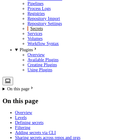
Pipelines
Process Logs
Registries
Repository Import
Repository Settings
Secrets
Services
Volumes
Workflow Syntax
Plugins
Overview
Available Plugins
Creating Plugins
Using Plugins
On this page
On this page
Overview
Levels
Defining secrets
Filtering
Adding secrets via CLI
Sharing secrets across repos and orgs