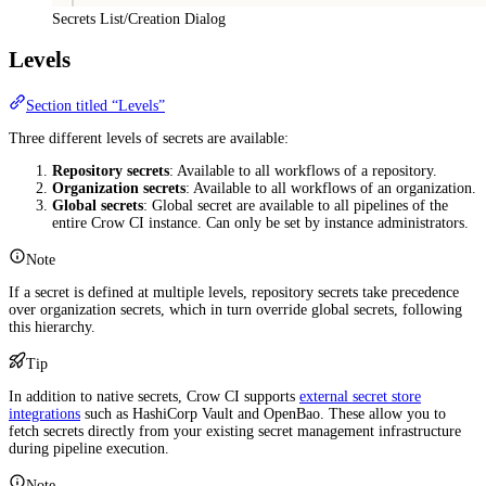
Secrets List/Creation Dialog
Levels
Section titled “Levels”
Three different levels of secrets are available:
Repository secrets
: Available to all workflows of a repository.
Organization secrets
: Available to all workflows of an organization.
Global secrets
: Global secret are available to all pipelines of the
entire Crow CI instance. Can only be set by instance administrators.
Note
If a secret is defined at multiple levels, repository secrets take precedence
over organization secrets, which in turn override global secrets, following
this hierarchy.
Tip
In addition to native secrets, Crow CI supports
external secret store
integrations
such as HashiCorp Vault and OpenBao. These allow you to
fetch secrets directly from your existing secret management infrastructure
during pipeline execution.
Note