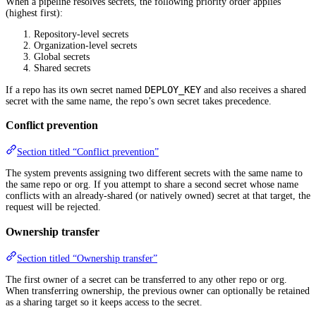
When a pipeline resolves secrets, the following priority order applies
(highest first):
Repository-level secrets
Organization-level secrets
Global secrets
Shared secrets
DEPLOY_KEY
If a repo has its own secret named
and also receives a shared
secret with the same name, the repo’s own secret takes precedence.
Conflict prevention
Section titled “Conflict prevention”
The system prevents assigning two different secrets with the same name to
the same repo or org. If you attempt to share a second secret whose name
conflicts with an already-shared (or natively owned) secret at that target, the
request will be rejected.
Ownership transfer
Section titled “Ownership transfer”
The first owner of a secret can be transferred to any other repo or org.
When transferring ownership, the previous owner can optionally be retained
as a sharing target so it keeps access to the secret.