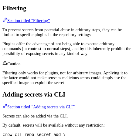
Filtering
Section titled “Filtering”
To prevent secrets from potential abuse in arbitrary steps, they can be
limited to specific plugins in the repository settings.
Plugins offer the advantage of not being able to execute arbitrary
commands (in contrast to normal steps), and by this inherently prohibit the
possibility of exposing secrets in any kind of way.
Caution
Filtering only works for plugins, not for arbitrary images. Applying it to
the latter would not make sense as malicious actors could simply use the
specified image to exploit the secret.
Adding secrets via CLI
Section titled “Adding secrets via CLI”
Secrets can also be added via the CLI.
By default, secrets will be available without any restriction:
crow-cli
 repo
 secret
 add
 \