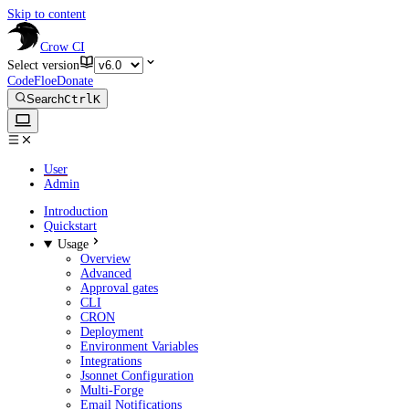
Skip to content
Crow CI
Select version
CodeFloe
Donate
Search
Ctrl
K
User
Admin
Introduction
Quickstart
Usage
Overview
Advanced
Approval gates
CLI
CRON
Deployment
Environment Variables
Integrations
Jsonnet Configuration
Multi-Forge
Email Notifications