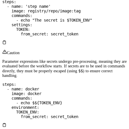
steps
:
  - 
name
: 
'step name'
    image
: 
registry/repo/image:tag
    commands
:
      - 
echo "The secret is $TOKEN_ENV"
    settings
:
      TOKEN
:
        from_secret
: 
secret_token
Caution
Parameter expressions like secrets undergo pre-processing, meaning they are
evaluated before the workflow starts. If secrets are to be used in commands
$$
directly, they must be properly escaped (using
) to ensure correct
handling.
steps
:
  - 
name
: 
docker
    image
: 
docker
    commands
:
      - 
echo $${TOKEN_ENV}
    environment
:
      TOKEN_ENV
:
        from_secret
: 
secret_token