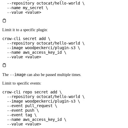
  --repository
 octocat/hello-world
 \
  --name
 my_secret
 \
  --value
 <
valu
e
>
Limit it to a specific plugin:
crow-cli
 secret
 add
 \
  --repository
 octocat/hello-world
 \
  --image
 woodpeckerci/plugin-s3
 \
  --name
 aws_access_key_id
 \
  --value
 <
valu
e
>
--image
The
can also be passed multiple times.
Limit to specific events:
crow-cli
 repo
 secret
 add
 \
  --repository
 octocat/hello-world
 \
  --image
 woodpeckerci/plugin-s3
 \
  --event
 pull_request
 \
  --event
 push
 \
  --event
 tag
 \
  --name
 aws_access_key_id
 \
  --value
 <
valu
e
>