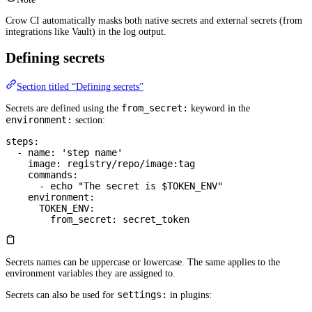
Crow CI automatically masks both native secrets and external secrets (from
integrations like Vault) in the log output.
Defining secrets
Section titled “Defining secrets”
from_secret:
Secrets are defined using the
keyword in the
environment:
section:
steps
:
  - 
name
: 
'step name'
    image
: 
registry/repo/image:tag
    commands
:
      - 
echo "The secret is $TOKEN_ENV"
    environment
:
      TOKEN_ENV
:
        from_secret
: 
secret_token
Secrets names can be uppercase or lowercase. The same applies to the
environment variables they are assigned to.
settings:
Secrets can also be used for
in plugins: