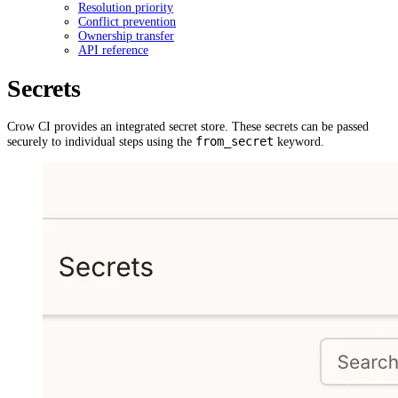
Resolution priority
Conflict prevention
Ownership transfer
API reference
Secrets
Crow CI provides an integrated secret store. These secrets can be passed
from_secret
securely to individual steps using the
keyword.