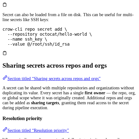
Secret can also be loaded from a file on disk. This can be useful for multi-
line secrets like SSH keys:
crow-cli
 repo
 secret
 add
 \
  --repository
 octocat/hello-world
 \
  --name
 ssh_key
 \
  --value
 @/root/ssh/id_rsa
Sharing secrets across repos and orgs
Section titled “Sharing secrets across repos and orgs”
A secret can be shared with multiple repositories and organizations without
duplicating its value. Every secret has a single
first owner
— the repo, org,
or global scope where it was originally created. Additional repos and orgs
can be added as
sharing targets
, granting them read access to the secret
during pipeline execution.
Resolution priority
Section titled “Resolution priority”