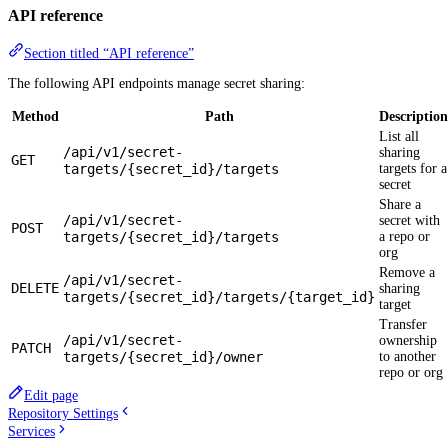
API reference
Section titled “API reference”
The following API endpoints manage secret sharing:
Method
Path
Description
List all
/api/v1/secret-
sharing
GET
targets/{secret_id}/targets
targets for a
secret
Share a
/api/v1/secret-
secret with
POST
targets/{secret_id}/targets
a repo or
org
Remove a
/api/v1/secret-
DELETE
sharing
targets/{secret_id}/targets/{target_id}
target
Transfer
/api/v1/secret-
ownership
PATCH
targets/{secret_id}/owner
to another
repo or org
Edit page
Repository Settings
Services