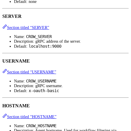
Default: none
SERVER
Section titled “SERVER”
CROW_SERVER
Name:
Description: gRPC address of the server.
localhost:9000
Default:
USERNAME
Section titled “USERNAME”
CROW_USERNAME
Name:
Description: gRPC username.
x-oauth-basic
Default:
HOSTNAME
Section titled “HOSTNAME”
CROW_HOSTNAME
Name:
Description: Agent hostname. Used for workflow filtering via