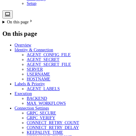
Setup
On this page
On this page
Overview
Identity & Connection
AGENT_CONFIG_FILE
AGENT_SECRET
AGENT_SECRET_FILE
SERVER
USERNAME
HOSTNAME
Labels & Priority
AGENT_LABELS
Execution
BACKEND
MAX_WORKFLOWS
Connection Settings
GRPC_SECURE
GRPC_VERIFY
CONNECT_RETRY_COUNT
CONNECT_RETRY_DELAY
KEEPALIVE_TIME