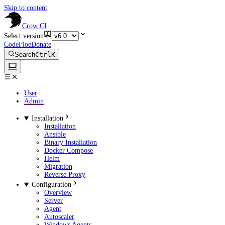
Skip to content
Crow CI
Select version
CodeFloe
Donate
Search
Ctrl
K
User
Admin
Installation
Installation
Ansible
Binary Installation
Docker Compose
Helm
Migration
Reverse Proxy
Configuration
Overview
Server
Agent
Autoscaler
Windows Agents