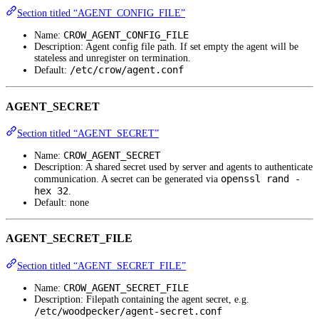
Section titled “AGENT_CONFIG_FILE”
CROW_AGENT_CONFIG_FILE
Name:
Description: Agent config file path. If set empty the agent will be
stateless and unregister on termination.
/etc/crow/agent.conf
Default:
AGENT_SECRET
Section titled “AGENT_SECRET”
CROW_AGENT_SECRET
Name:
Description: A shared secret used by server and agents to authenticate
openssl rand -
communication. A secret can be generated via
hex 32
.
Default: none
AGENT_SECRET_FILE
Section titled “AGENT_SECRET_FILE”
CROW_AGENT_SECRET_FILE
Name:
Description: Filepath containing the agent secret, e.g.
/etc/woodpecker/agent-secret.conf