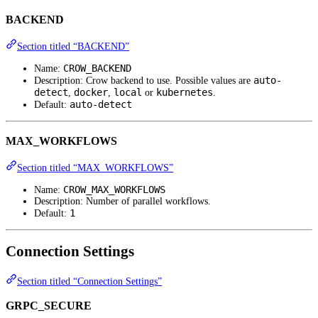
BACKEND
Section titled “BACKEND”
CROW_BACKEND
Name:
auto-
Description: Crow backend to use. Possible values are
detect
docker
local
kubernetes
,
,
or
.
auto-detect
Default:
MAX_WORKFLOWS
Section titled “MAX_WORKFLOWS”
CROW_MAX_WORKFLOWS
Name:
Description: Number of parallel workflows.
1
Default:
Connection Settings
Section titled “Connection Settings”
GRPC_SECURE