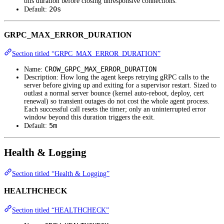
this duration before closing unresponsive connections.
20s
Default:
GRPC_MAX_ERROR_DURATION
Section titled “GRPC_MAX_ERROR_DURATION”
CROW_GRPC_MAX_ERROR_DURATION
Name:
Description: How long the agent keeps retrying gRPC calls to the
server before giving up and exiting for a supervisor restart. Sized to
outlast a normal server bounce (kernel auto-reboot, deploy, cert
renewal) so transient outages do not cost the whole agent process.
Each successful call resets the timer; only an uninterrupted error
window beyond this duration triggers the exit.
5m
Default:
Health & Logging
Section titled “Health & Logging”
HEALTHCHECK
Section titled “HEALTHCHECK”