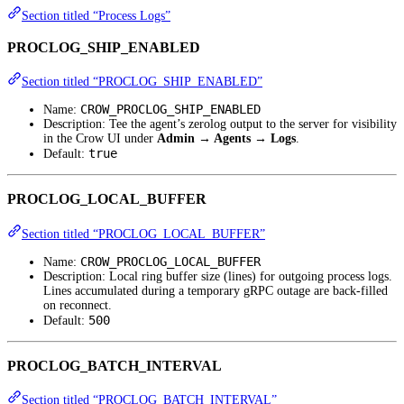
Section titled “Process Logs”
PROCLOG_SHIP_ENABLED
Section titled “PROCLOG_SHIP_ENABLED”
CROW_PROCLOG_SHIP_ENABLED
Name:
Description: Tee the agent’s zerolog output to the server for visibility
in the Crow UI under
Admin → Agents → Logs
.
true
Default:
PROCLOG_LOCAL_BUFFER
Section titled “PROCLOG_LOCAL_BUFFER”
CROW_PROCLOG_LOCAL_BUFFER
Name:
Description: Local ring buffer size (lines) for outgoing process logs.
Lines accumulated during a temporary gRPC outage are back-filled
on reconnect.
500
Default:
PROCLOG_BATCH_INTERVAL
Section titled “PROCLOG_BATCH_INTERVAL”