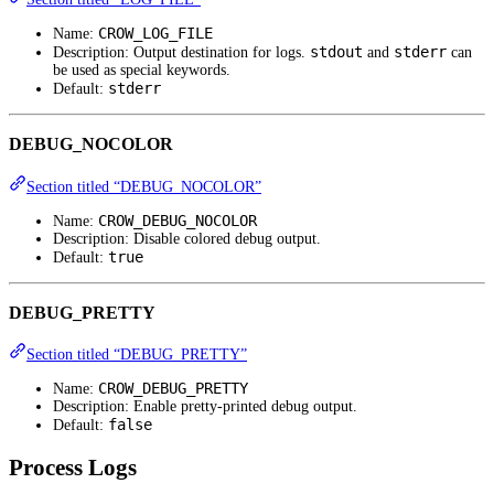
CROW_LOG_FILE
Name:
stdout
stderr
Description: Output destination for logs.
and
can
be used as special keywords.
stderr
Default:
DEBUG_NOCOLOR
Section titled “DEBUG_NOCOLOR”
CROW_DEBUG_NOCOLOR
Name:
Description: Disable colored debug output.
true
Default:
DEBUG_PRETTY
Section titled “DEBUG_PRETTY”
CROW_DEBUG_PRETTY
Name:
Description: Enable pretty-printed debug output.
false
Default:
Process Logs