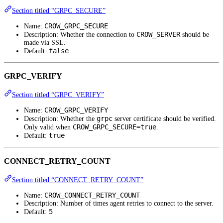
Section titled “GRPC_SECURE”
CROW_GRPC_SECURE
Name:
CROW_SERVER
Description: Whether the connection to
should be
made via SSL.
false
Default:
GRPC_VERIFY
Section titled “GRPC_VERIFY”
CROW_GRPC_VERIFY
Name:
grpc
Description: Whether the
server certificate should be verified.
CROW_GRPC_SECURE=true
Only valid when
.
true
Default:
CONNECT_RETRY_COUNT
Section titled “CONNECT_RETRY_COUNT”
CROW_CONNECT_RETRY_COUNT
Name:
Description: Number of times agent retries to connect to the server.
5
Default: