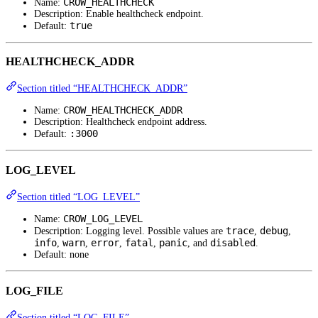
CROW_HEALTHCHECK
Name:
Description: Enable healthcheck endpoint.
true
Default:
HEALTHCHECK_ADDR
Section titled “HEALTHCHECK_ADDR”
CROW_HEALTHCHECK_ADDR
Name:
Description: Healthcheck endpoint address.
:3000
Default:
LOG_LEVEL
Section titled “LOG_LEVEL”
CROW_LOG_LEVEL
Name:
trace
debug
Description: Logging level. Possible values are
,
,
info
warn
error
fatal
panic
disabled
,
,
,
,
, and
.
Default: none
LOG_FILE
Section titled “LOG_FILE”