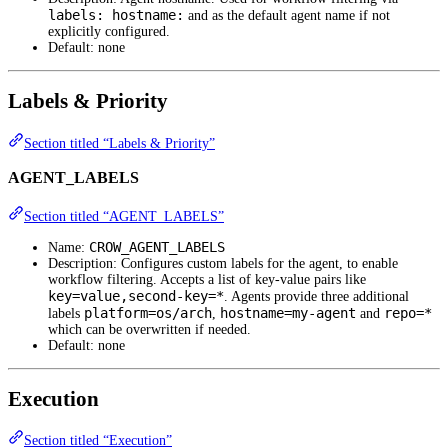
labels: hostname:
and as the default agent name if not
explicitly configured.
Default: none
Labels & Priority
Section titled “Labels & Priority”
AGENT_LABELS
Section titled “AGENT_LABELS”
CROW_AGENT_LABELS
Name:
Description: Configures custom labels for the agent, to enable
workflow filtering. Accepts a list of key-value pairs like
key=value,second-key=*
. Agents provide three additional
platform=os/arch
hostname=my-agent
repo=*
labels
,
and
which can be overwritten if needed.
Default: none
Execution
Section titled “Execution”