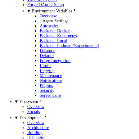
Forge OAuth2 Setup
Environment Variables
Overview
Agent Settings
Autoscaler
Backend: Docker
Backend: Kubernetes
Backend: Local
Backend: Podman (Experimental)
Database
Defaults
Forge Integration
Limits
Logging
Maintenance
Notifications
Plugins
Security
Server Core
Ecosystem
Overview
Socials
Development
Overview
Architecture
Building
Debugging