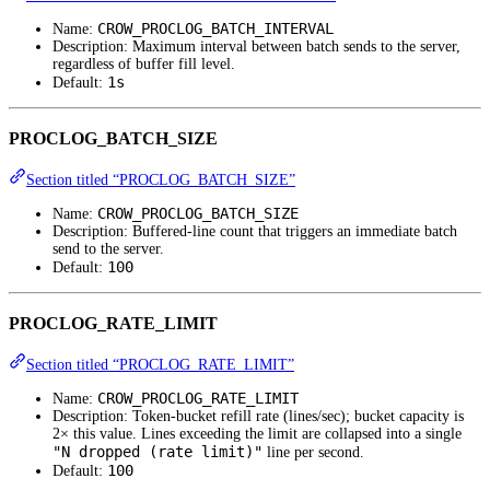
CROW_PROCLOG_BATCH_INTERVAL
Name:
Description: Maximum interval between batch sends to the server,
regardless of buffer fill level.
1s
Default:
PROCLOG_BATCH_SIZE
Section titled “PROCLOG_BATCH_SIZE”
CROW_PROCLOG_BATCH_SIZE
Name:
Description: Buffered-line count that triggers an immediate batch
send to the server.
100
Default:
PROCLOG_RATE_LIMIT
Section titled “PROCLOG_RATE_LIMIT”
CROW_PROCLOG_RATE_LIMIT
Name:
Description: Token-bucket refill rate (lines/sec); bucket capacity is
2× this value. Lines exceeding the limit are collapsed into a single
"N dropped (rate limit)"
line per second.
100
Default: