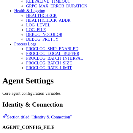
KEEPALIVE_TIMEOUT
GRPC_MAX_ERROR_DURATION
Health & Logging
HEALTHCHECK
HEALTHCHECK_ADDR
LOG_LEVEL
LOG_FILE
DEBUG_NOCOLOR
DEBUG_PRETTY
Process Logs
PROCLOG_SHIP_ENABLED
PROCLOG_LOCAL_BUFFER
PROCLOG_BATCH_INTERVAL
PROCLOG_BATCH_SIZE
PROCLOG_RATE_LIMIT
Agent Settings
Core agent configuration variables.
Identity & Connection
Section titled “Identity & Connection”
AGENT_CONFIG_FILE