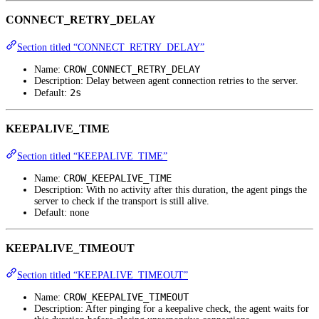
CONNECT_RETRY_DELAY
Section titled “CONNECT_RETRY_DELAY”
CROW_CONNECT_RETRY_DELAY
Name:
Description: Delay between agent connection retries to the server.
2s
Default:
KEEPALIVE_TIME
Section titled “KEEPALIVE_TIME”
CROW_KEEPALIVE_TIME
Name:
Description: With no activity after this duration, the agent pings the
server to check if the transport is still alive.
Default: none
KEEPALIVE_TIMEOUT
Section titled “KEEPALIVE_TIMEOUT”
CROW_KEEPALIVE_TIMEOUT
Name:
Description: After pinging for a keepalive check, the agent waits for