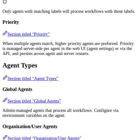
Only agents with matching labels will process workflows with those labels.
Priority
Section titled “Priority”
When multiple agents match, higher priority agents are preferred. Priority
is managed server-side per agent in the web UI (agent settings) or via the
API, and persists across agent and server restarts.
Agent Types
Section titled “Agent Types”
Global Agents
Section titled “Global Agents”
Admin-managed agents that process all workflows. Configure via
environment variables on the agent.
Organization/User Agents
Section titled “Organization/User Agents”