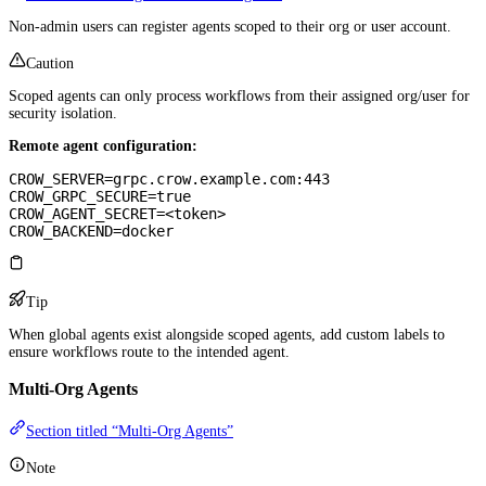
Non-admin users can register agents scoped to their org or user account.
Caution
Scoped agents can only process workflows from their assigned org/user for
security isolation.
Remote agent configuration:
CROW_SERVER=grpc.crow.example.com:443
CROW_GRPC_SECURE=true
CROW_AGENT_SECRET=<token>
CROW_BACKEND=docker
Tip
When global agents exist alongside scoped agents, add custom labels to
ensure workflows route to the intended agent.
Multi-Org Agents
Section titled “Multi-Org Agents”
Note