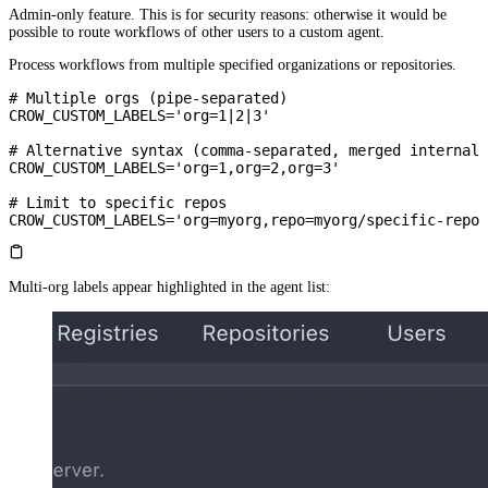
Admin-only feature. This is for security reasons: otherwise it would be
possible to route workflows of other users to a custom agent.
Process workflows from multiple specified organizations or repositories.
# Multiple orgs (pipe-separated)
CROW_CUSTOM_LABELS='org=1|2|3'
# Alternative syntax (comma-separated, merged internall
CROW_CUSTOM_LABELS='org=1,org=2,org=3'
# Limit to specific repos
CROW_CUSTOM_LABELS='org=myorg,repo=myorg/specific-repo'
Multi-org labels appear highlighted in the agent list: