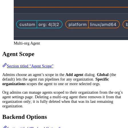
Multi-org Agent
Agent Scope
Section titled “Agent Scope”
Admins choose an agent’s scope in the
Add agent
dialog.
Global
(the
default) lets the agent run pipelines for any organization.
Specific
organizations
scopes the agent to one or more selected orgs.
Org admins can manage agents scoped to their organization from the org’s
agent settings page. Deleting a multi-org agent there removes it from that
organization only; it is fully deleted when that was its last remaining
organization.
Backend Options