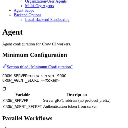
Organization/User Agents
Multi-Org Agents
Agent Scope
Backend Options
Local Backend Sandboxing
Agent
Agent configuration for Crow CI workers.
Minimum Configuration
Section titled “Minimum Configuration”
CROW_SERVER=crow-server:9000
CROW_AGENT_SECRET=<token>
Variable
Description
CROW_SERVER
Server gRPC address (no protocol prefix)
CROW_AGENT_SECRET
Authentication token from server
Parallel Workflows