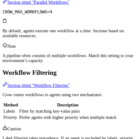
Section titled “Parallel Workflows”
CROW_MAX_WORKFLOWS=4
By default, agents execute one workflow at a time. Increase based on
available resources.
Note
A pipeline often consists of multiple workflows. Match this setting to your
environment’s capacity.
Workflow Filtering
Section titled “Workflow Filtering”
Crow routes workflows to agents using two mechanisms:
Method
Description
Labels
Filter by matching key-value pairs
Priority
Prefer agents with higher priority when multiple match
Caution
Label filtering takes precedence. If an agent is excluded by labels, priority