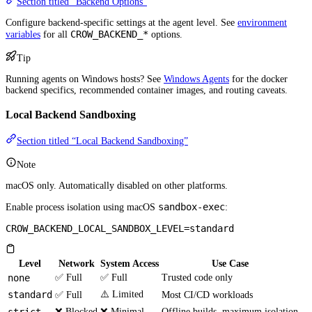
Section titled “Backend Options”
Configure backend-specific settings at the agent level. See
environment
CROW_BACKEND_*
variables
for all
options.
Tip
Running agents on Windows hosts? See
Windows Agents
for the docker
backend specifics, recommended container images, and routing caveats.
Local Backend Sandboxing
Section titled “Local Backend Sandboxing”
Note
macOS only. Automatically disabled on other platforms.
sandbox-exec
Enable process isolation using macOS
:
CROW_BACKEND_LOCAL_SANDBOX_LEVEL=standard
Level
Network
System Access
Use Case
none
✅ Full
✅ Full
Trusted code only
standard
⚠️ Limited
✅ Full
Most CI/CD workloads
❌ Blocked
❌ Minimal
Offline builds, maximum isolation