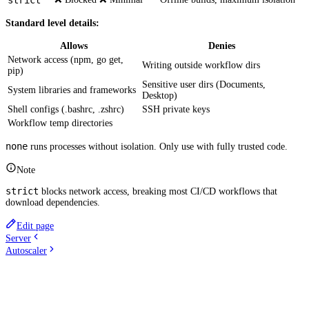
strict
Standard level details:
Allows
Denies
Network access (npm, go get,
Writing outside workflow dirs
pip)
Sensitive user dirs (Documents,
System libraries and frameworks
Desktop)
Shell configs (.bashrc, .zshrc)
SSH private keys
Workflow temp directories
none
runs processes without isolation. Only use with fully trusted code.
Note
strict
blocks network access, breaking most CI/CD workflows that
download dependencies.
Edit page
Server
Autoscaler