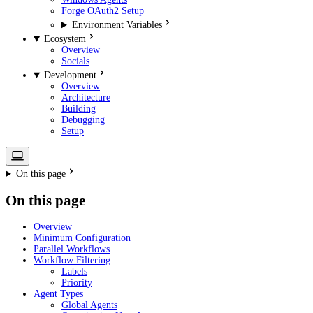
Forge OAuth2 Setup
Environment Variables
Ecosystem
Overview
Socials
Development
Overview
Architecture
Building
Debugging
Setup
On this page
On this page
Overview
Minimum Configuration
Parallel Workflows
Workflow Filtering
Labels
Priority
Agent Types
Global Agents