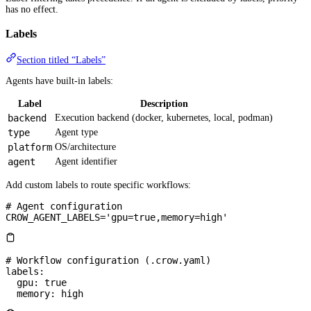
has no effect.
Labels
Section titled “Labels”
Agents have built-in labels:
Label
Description
backend
Execution backend (docker, kubernetes, local, podman)
type
Agent type
platform
OS/architecture
agent
Agent identifier
Add custom labels to route specific workflows:
# Agent configuration
CROW_AGENT_LABELS='gpu=true,memory=high'
# Workflow configuration (.crow.yaml)
labels
:
  gpu
: 
true
  memory
: 
high