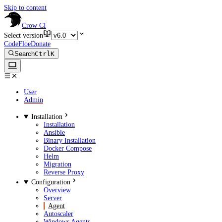
Skip to content
Crow CI
Select version
CodeFloe
Donate
Search
Ctrl
K
User
Admin
Installation
Installation
Ansible
Binary Installation
Docker Compose
Helm
Migration
Reverse Proxy
Configuration
Overview
Server
Agent
Autoscaler
Windows Agents