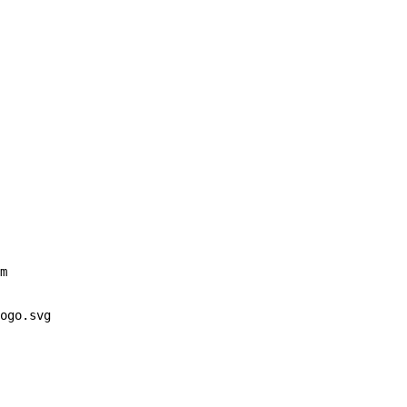
m
ogo.svg