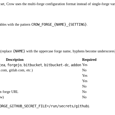
et, Crow uses the multi-forge configuration format instead of single-forge vari
CROW_FORGE_{NAME}_{SETTING}
ables with the pattern
.
{NAME}
e (replace
with the uppercase forge name, hyphens become underscores
Description
Required
tea
forgejo
bitbucket
bitbucket-dc
addon
Yes
,
,
,
,
.com, gitlab.com, etc.)
No
Yes
Yes
No
om forge URL
No
ow)
No
ORGE_GITHUB_SECRET_FILE=/run/secrets/github
).