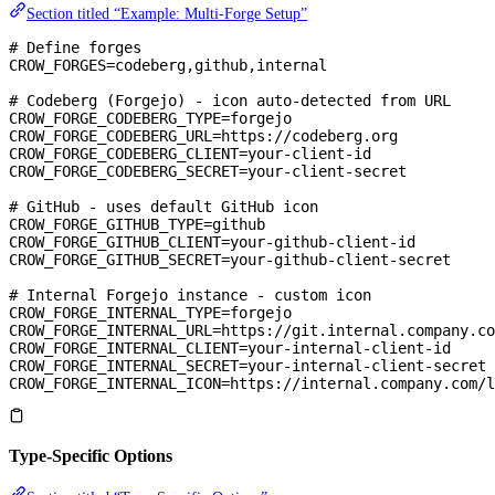
Section titled “Example: Multi-Forge Setup”
# Define forges
CROW_FORGES
=
codeberg,github,internal
# Codeberg (Forgejo) - icon auto-detected from URL
CROW_FORGE_CODEBERG_TYPE
=
forgejo
CROW_FORGE_CODEBERG_URL
=
https://codeberg.org
CROW_FORGE_CODEBERG_CLIENT
=
your-client-id
CROW_FORGE_CODEBERG_SECRET
=
your-client-secret
# GitHub - uses default GitHub icon
CROW_FORGE_GITHUB_TYPE
=
github
CROW_FORGE_GITHUB_CLIENT
=
your-github-client-id
CROW_FORGE_GITHUB_SECRET
=
your-github-client-secret
# Internal Forgejo instance - custom icon
CROW_FORGE_INTERNAL_TYPE
=
forgejo
CROW_FORGE_INTERNAL_URL
=
https://git.internal.company.co
CROW_FORGE_INTERNAL_CLIENT
=
your-internal-client-id
CROW_FORGE_INTERNAL_SECRET
=
your-internal-client-secret
CROW_FORGE_INTERNAL_ICON
=
https://internal.company.com/l
Type-Specific Options