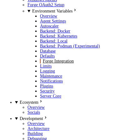
Forge OAuth2 Setup
Environment Variables
Overview
Agent Settings
Autoscaler
Backend: Docker
Backend: Kubernetes
Backend: Local
Backend: Podman (Experimental)
Database
Defaults
Forge Integration
Limits
Logging
Maintenance
Notifications
Plugins
Security
Server Core
Ecosystem
Overview
Socials
Development
Overview
Architecture
Building
Debugging