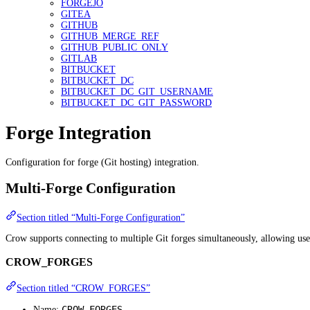
FORGEJO
GITEA
GITHUB
GITHUB_MERGE_REF
GITHUB_PUBLIC_ONLY
GITLAB
BITBUCKET
BITBUCKET_DC
BITBUCKET_DC_GIT_USERNAME
BITBUCKET_DC_GIT_PASSWORD
Forge Integration
Configuration for forge (Git hosting) integration.
Multi-Forge Configuration
Section titled “Multi-Forge Configuration”
Crow supports connecting to multiple Git forges simultaneously, allowing use
CROW_FORGES
Section titled “CROW_FORGES”
CROW_FORGES
Name: