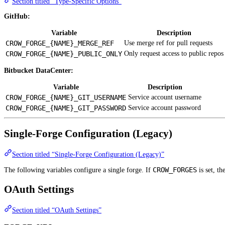
Section titled “Type-Specific Options”
GitHub:
Variable
Description
CROW_FORGE_{NAME}_MERGE_REF
Use merge ref for pull requests
CROW_FORGE_{NAME}_PUBLIC_ONLY
Only request access to public repos
Bitbucket DataCenter:
Variable
Description
CROW_FORGE_{NAME}_GIT_USERNAME
Service account username
CROW_FORGE_{NAME}_GIT_PASSWORD
Service account password
Single-Forge Configuration (Legacy)
Section titled “Single-Forge Configuration (Legacy)”
CROW_FORGES
The following variables configure a single forge. If
is set, th
OAuth Settings
Section titled “OAuth Settings”