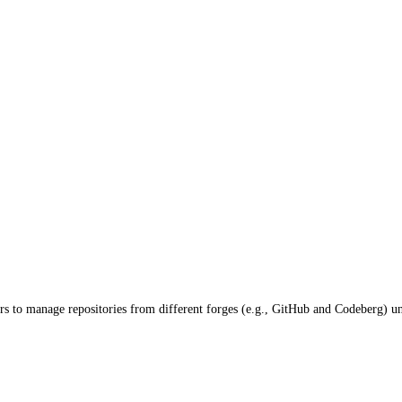
rs to manage repositories from different forges (e.g., GitHub and Codeberg) un