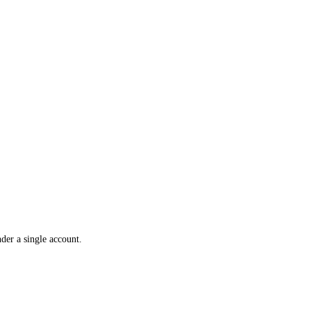
der a single account.