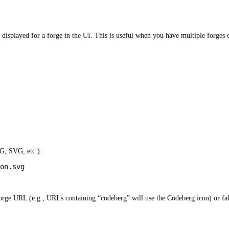
displayed for a forge in the UI. This is useful when you have multiple forges o
G, SVG, etc.):
on.svg
forge URL (e.g., URLs containing “codeberg” will use the Codeberg icon) or fall