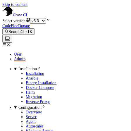
Skip to content
Crow CI
Select version
CodeFloe
Donate
Search
Ctrl
K
User
Admin
Installation
Installation
Ansible
Binary Installation
Docker Compose
Helm
Migration
Reverse Proxy
Configuration
Overview
Server
Agent
Autoscaler
Windows Agents