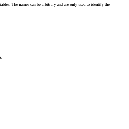
ables. The names can be arbitrary and are only used to identify the
):