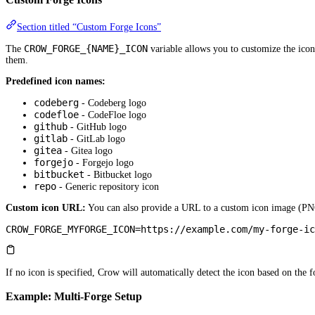
Section titled “Custom Forge Icons”
CROW_FORGE_{NAME}_ICON
The
variable allows you to customize the icon 
them.
Predefined icon names:
codeberg
- Codeberg logo
codefloe
- CodeFloe logo
github
- GitHub logo
gitlab
- GitLab logo
gitea
- Gitea logo
forgejo
- Forgejo logo
bitbucket
- Bitbucket logo
repo
- Generic repository icon
Custom icon URL:
You can also provide a URL to a custom icon image (PN
CROW_FORGE_MYFORGE_ICON
=
https://example.com/my-forge-ic
If no icon is specified, Crow will automatically detect the icon based on the 
Example: Multi-Forge Setup