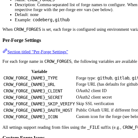
Description: Comma-separated list of forge names to configure. When s
respective forge with the per-forge env vars (see below).
Default: none
codeberg,github
Example:
CROW_FORGES
When
is set, each forge is configured using environment vari
Per-Forge Settings
Section titled “Per-Forge Settings”
CROW_FORGES
For each forge name in
, the following variables are availabl
Variable
CROW_FORGE_{NAME}_TYPE
github
gitlab
gi
Forge type:
,
,
CROW_FORGE_{NAME}_URL
Forge URL (has defaults for github
CROW_FORGE_{NAME}_CLIENT
OAuth2 client ID
CROW_FORGE_{NAME}_SECRET
OAuth2 client secret
CROW_FORGE_{NAME}_SKIP_VERIFY
Skip SSL verification
CROW_FORGE_{NAME}_OAUTH_HOST
Public OAuth URL if different fr
CROW_FORGE_{NAME}_ICON
Custom icon for the forge (see bel
_FILE
CROW_F
All settings support reading from files using the
suffix (e.g.,
Custom Forge Icons