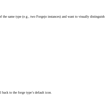
f the same type (e.g., two Forgejo instances) and want to visually distinguish
 back to the forge type’s default icon.