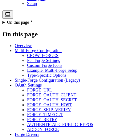
Setup
On this page
On this page
Overview
Multi-Forge Configuration
CROW_FORGES
Per-Forge Settings
Custom Forge Icons
Example: Multi-Forge Setup
Type-Specific Options
Single-Forge Configuration (Legacy)
OAuth Settings
FORGE_URL
FORGE_OAUTH_CLIENT
FORGE_OAUTH_SECRET
FORGE_OAUTH_HOST
FORGE_SKIP_VERIFY
FORGE_TIMEOUT
FORGE_RETRY
AUTHENTICATE_PUBLIC_REPOS
ADDON_FORGE
Forge Drivers