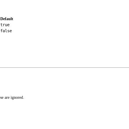
Default
true
false
ese are ignored.