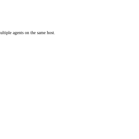
ultiple agents on the same host.