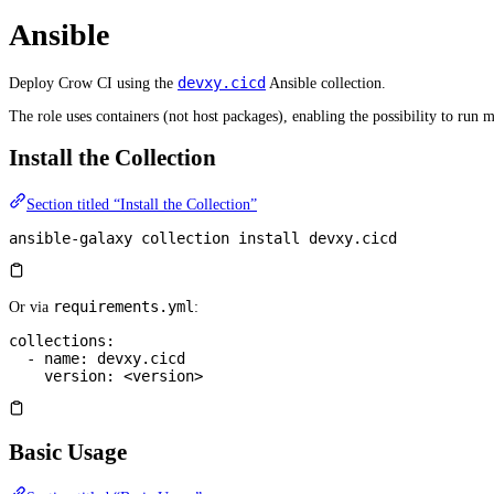
Ansible
devxy.cicd
Deploy Crow CI using the
Ansible collection.
The role uses containers (not host packages), enabling the possibility to run m
Install the Collection
Section titled “Install the Collection”
ansible-galaxy
 collection
 install
 devxy.cicd
requirements.yml
Or via
:
collections
:
  - 
name
: 
devxy.cicd
    version
: 
<version>
Basic Usage