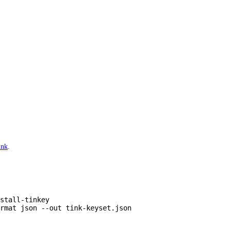
ink
.
stall-tinkey
rmat
 json
 --out
 tink-keyset.json