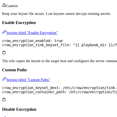
Caution
Keep your keyset file secure. Lost keysets cannot decrypt existing secrets.
Enable Encryption
Section titled “Enable Encryption”
crow_encryption_enabled
: 
true
crow_encryption_tink_keyset_file
: 
"{{ playbook_dir }}/f
The role copies the keyset to the target host and configures the server containe
Custom Paths
Section titled “Custom Paths”
crow_encryption_keyset_dest
: 
/etc/crow/encryption/tink-
crow_encryption_container_path
: 
/etc/crow/encryption/ti
Disable Encryption