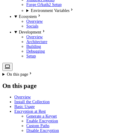
Forge OAuth2 Setup
Environment Variables
Ecosystem
Overview
Socials
Development
Overview
Architecture
Building
Debugging
Setup
On this page
On this page
Overview
Install the Collection
Basic Usage
Encryption at Rest
Generate a Keyset
Enable Encryption
Custom Paths
Disable Encryption