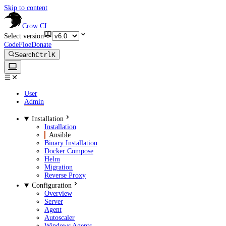
Skip to content
Crow CI
Select version
CodeFloe
Donate
Search
Ctrl
K
User
Admin
Installation
Installation
Ansible
Binary Installation
Docker Compose
Helm
Migration
Reverse Proxy
Configuration
Overview
Server
Agent
Autoscaler
Windows Agents