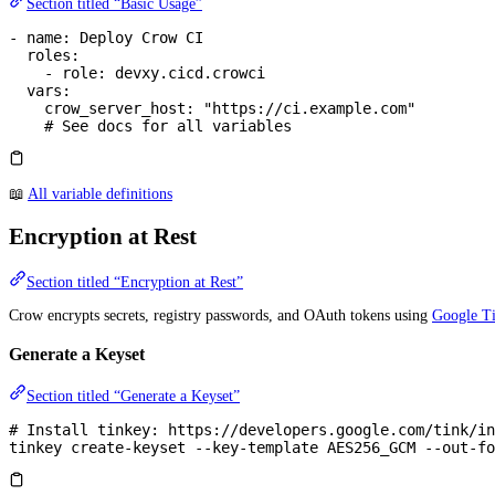
Section titled “Basic Usage”
- 
name
: 
Deploy Crow CI
  roles
:
    - 
role
: 
devxy.cicd.crowci
  vars
:
    crow_server_host
: 
"https://ci.example.com"
    # See docs for all variables
📖
All variable definitions
Encryption at Rest
Section titled “Encryption at Rest”
Crow encrypts secrets, registry passwords, and OAuth tokens using
Google T
Generate a Keyset
Section titled “Generate a Keyset”
# Install tinkey: https://developers.google.com/tink/in
tinkey
 create-keyset
 --key-template
 AES256_GCM
 --out-fo