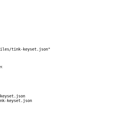
iles/tink-keyset.json"
r.
keyset.json
nk-keyset.json