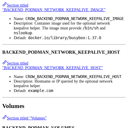
Section titled
“BACKEND_PODMAN_NETWORK_KEEPALIVE_IMAGE”
CROW_BACKEND_PODMAN_NETWORK_KEEPALIVE_IMAGE
Name:
Description: Container image used for the optional network
/bin/sh
keepalive helper. The image must provide
and
nslookup
.
docker.io/library/busybox:1.37.0
Default:
BACKEND_PODMAN_NETWORK_KEEPALIVE_HOST
Section titled
“BACKEND_PODMAN_NETWORK_KEEPALIVE_HOST”
CROW_BACKEND_PODMAN_NETWORK_KEEPALIVE_HOST
Name:
Description: Hostname or IP queried by the optional network
keepalive helper.
example.com
Default:
Volumes
Section titled “Volumes”
BACKEND_PODMAN_VOLUMES