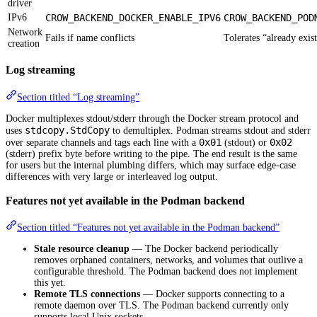
driver
IPv6
CROW_BACKEND_DOCKER_ENABLE_IPV6
CROW_BACKEND_POD
Network
Fails if name conflicts
Tolerates “already exis
creation
Log streaming
Section titled “Log streaming”
Docker multiplexes stdout/stderr through the Docker stream protocol and
stdcopy.StdCopy
uses
to demultiplex. Podman streams stdout and stderr
0x01
0x02
over separate channels and tags each line with a
(stdout) or
(stderr) prefix byte before writing to the pipe. The end result is the same
for users but the internal plumbing differs, which may surface edge-case
differences with very large or interleaved log output.
Features not yet available in the Podman backend
Section titled “Features not yet available in the Podman backend”
Stale resource cleanup
— The Docker backend periodically
removes orphaned containers, networks, and volumes that outlive a
configurable threshold. The Podman backend does not implement
this yet.
Remote TLS connections
— Docker supports connecting to a
remote daemon over TLS. The Podman backend currently only
supports local Unix sockets.