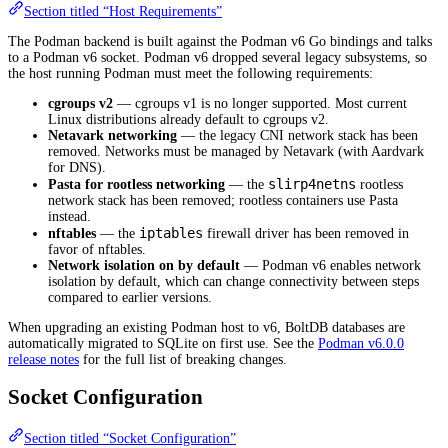
Section titled “Host Requirements”
The Podman backend is built against the Podman v6 Go bindings and talks
to a Podman v6 socket. Podman v6 dropped several legacy subsystems, so
the host running Podman must meet the following requirements:
cgroups v2
— cgroups v1 is no longer supported. Most current
Linux distributions already default to cgroups v2.
Netavark networking
— the legacy CNI network stack has been
removed. Networks must be managed by Netavark (with Aardvark
for DNS).
slirp4netns
Pasta for rootless networking
— the
rootless
network stack has been removed; rootless containers use Pasta
instead.
iptables
nftables
— the
firewall driver has been removed in
favor of nftables.
Network isolation on by default
— Podman v6 enables network
isolation by default, which can change connectivity between steps
compared to earlier versions.
When upgrading an existing Podman host to v6, BoltDB databases are
automatically migrated to SQLite on first use. See the
Podman v6.0.0
release notes
for the full list of breaking changes.
Socket Configuration
Section titled “Socket Configuration”