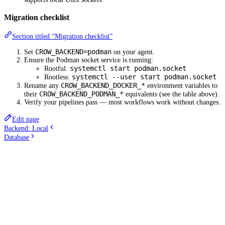
Migration checklist
Section titled “Migration checklist”
CROW_BACKEND=podman
Set
on your agent.
Ensure the Podman socket service is running:
systemctl start podman.socket
Rootful:
systemctl --user start podman.socket
Rootless:
CROW_BACKEND_DOCKER_*
Rename any
environment variables to
CROW_BACKEND_PODMAN_*
their
equivalents (see the table above).
Verify your pipelines pass — most workflows work without changes.
Edit page
Backend: Local
Database