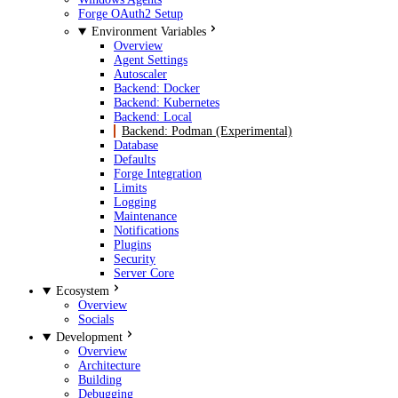
Forge OAuth2 Setup
Environment Variables
Overview
Agent Settings
Autoscaler
Backend: Docker
Backend: Kubernetes
Backend: Local
Backend: Podman (Experimental)
Database
Defaults
Forge Integration
Limits
Logging
Maintenance
Notifications
Plugins
Security
Server Core
Ecosystem
Overview
Socials
Development
Overview
Architecture
Building
Debugging