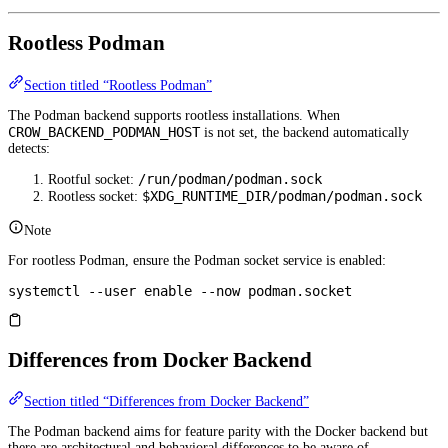
Rootless Podman
Section titled “Rootless Podman”
The Podman backend supports rootless installations. When
CROW_BACKEND_PODMAN_HOST
is not set, the backend automatically
detects:
/run/podman/podman.sock
Rootful socket:
$XDG_RUNTIME_DIR/podman/podman.sock
Rootless socket:
Note
For rootless Podman, ensure the Podman socket service is enabled:
systemctl
 --user
 enable
 --now
 podman.socket
Differences from Docker Backend
Section titled “Differences from Docker Backend”
The Podman backend aims for feature parity with the Docker backend but
there are architectural and behavioral differences to be aware of.