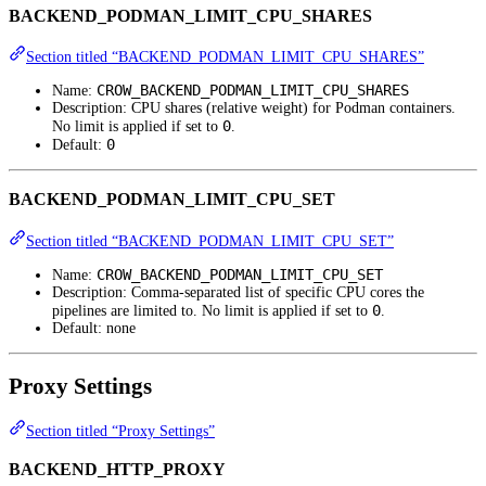
BACKEND_PODMAN_LIMIT_CPU_SHARES
Section titled “BACKEND_PODMAN_LIMIT_CPU_SHARES”
CROW_BACKEND_PODMAN_LIMIT_CPU_SHARES
Name:
Description: CPU shares (relative weight) for Podman containers.
0
No limit is applied if set to
.
0
Default:
BACKEND_PODMAN_LIMIT_CPU_SET
Section titled “BACKEND_PODMAN_LIMIT_CPU_SET”
CROW_BACKEND_PODMAN_LIMIT_CPU_SET
Name:
Description: Comma-separated list of specific CPU cores the
0
pipelines are limited to. No limit is applied if set to
.
Default: none
Proxy Settings
Section titled “Proxy Settings”
BACKEND_HTTP_PROXY