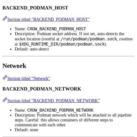
BACKEND_PODMAN_HOST
Section titled “BACKEND_PODMAN_HOST”
CROW_BACKEND_PODMAN_HOST
Name:
Description: Podman socket address. If not set, auto-detects the
/run/podman/podman.sock
socket location (rootful at
, rootless
$XDG_RUNTIME_DIR/podman/podman.sock
at
).
Default: auto-detect
Network
Section titled “Network”
BACKEND_PODMAN_NETWORK
Section titled “BACKEND_PODMAN_NETWORK”
CROW_BACKEND_PODMAN_NETWORK
Name:
Description: Podman network which will be attached to all pipeline
steps. Careful: this allows containers of different steps to
communicate with each other.
Default: none