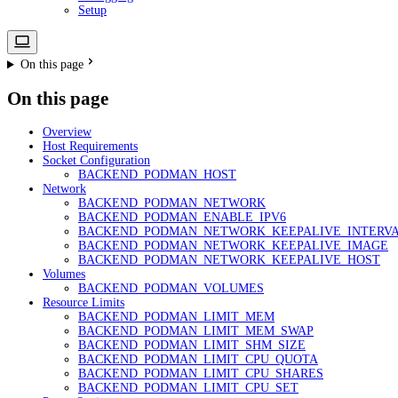
Setup
On this page
On this page
Overview
Host Requirements
Socket Configuration
BACKEND_PODMAN_HOST
Network
BACKEND_PODMAN_NETWORK
BACKEND_PODMAN_ENABLE_IPV6
BACKEND_PODMAN_NETWORK_KEEPALIVE_INTERV
BACKEND_PODMAN_NETWORK_KEEPALIVE_IMAGE
BACKEND_PODMAN_NETWORK_KEEPALIVE_HOST
Volumes
BACKEND_PODMAN_VOLUMES
Resource Limits
BACKEND_PODMAN_LIMIT_MEM
BACKEND_PODMAN_LIMIT_MEM_SWAP
BACKEND_PODMAN_LIMIT_SHM_SIZE
BACKEND_PODMAN_LIMIT_CPU_QUOTA
BACKEND_PODMAN_LIMIT_CPU_SHARES
BACKEND_PODMAN_LIMIT_CPU_SET