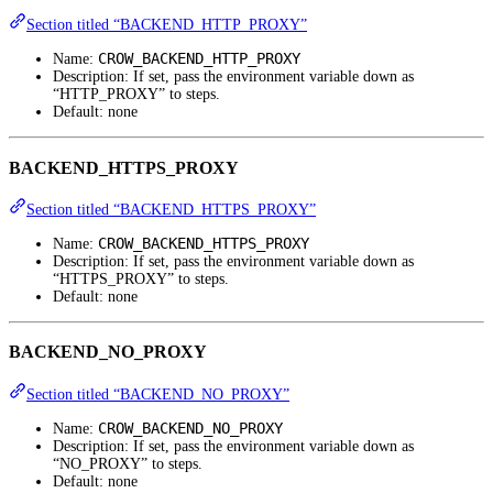
Section titled “BACKEND_HTTP_PROXY”
CROW_BACKEND_HTTP_PROXY
Name:
Description: If set, pass the environment variable down as
“HTTP_PROXY” to steps.
Default: none
BACKEND_HTTPS_PROXY
Section titled “BACKEND_HTTPS_PROXY”
CROW_BACKEND_HTTPS_PROXY
Name:
Description: If set, pass the environment variable down as
“HTTPS_PROXY” to steps.
Default: none
BACKEND_NO_PROXY
Section titled “BACKEND_NO_PROXY”
CROW_BACKEND_NO_PROXY
Name:
Description: If set, pass the environment variable down as
“NO_PROXY” to steps.
Default: none