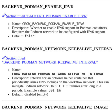
BACKEND_PODMAN_ENABLE_IPV6
Section titled “BACKEND_PODMAN_ENABLE_IPV6”
CROW_BACKEND_PODMAN_ENABLE_IPV6
Name:
Description: Whether to enable IPv6 support in Podman containers.
Requires the Podman network to be configured with IPv6 support.
false
Default:
BACKEND_PODMAN_NETWORK_KEEPALIVE_INTERV
Section titled
“BACKEND_PODMAN_NETWORK_KEEPALIVE_INTERVAL”
Name:
CROW_BACKEND_PODMAN_NETWORK_KEEPALIVE_INTERVAL
Description: Interval for an optional helper container that
periodically issues DNS lookups on the workflow network. This can
mitigate Podman network DNS/HTTPS failures after long idle
30s
1m
periods. Example values:
,
.
Default: disabled (empty)
BACKEND_PODMAN_NETWORK_KEEPALIVE_IMAGE