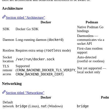
Architecture
Section titled “Architecture”
Docker
Podman
Native Podman Go
SDK
Docker Go SDK
bindings
Daemonless —
dockerd
Daemon
Long-running daemon (
)
communicates via a
socket API
First-class rootless
rootless
Rootless
Requires extra setup (
mode)
support
Socket
Auto-detected
/var/run/docker.sock
location
(rootful or rootless)
Supported
TLS
Not yet supported —
CROW_BACKEND_DOCKER_TLS_VERIFY
remote
(
,
local socket only
access
CROW_BACKEND_DOCKER_CERT
)
Networking
Section titled “Networking”
Docker
Pod
Default
bridge
nat
bridge
network
(Linux),
(Windows)