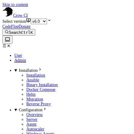
Skip to content
Crow CI
Select version
CodeFloe
Donate
Search
Ctrl
K
User
Admin
Installation
Installation
Ansible
Binary Installation
Docker Compose
Helm
Migration
Reverse Proxy
Configuration
Overview
Server
Agent
Autoscaler
Windows Agents