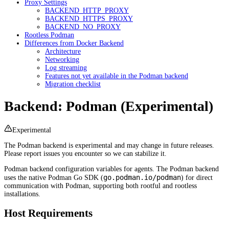
Proxy Settings
BACKEND_HTTP_PROXY
BACKEND_HTTPS_PROXY
BACKEND_NO_PROXY
Rootless Podman
Differences from Docker Backend
Architecture
Networking
Log streaming
Features not yet available in the Podman backend
Migration checklist
Backend: Podman (Experimental)
Experimental
The Podman backend is experimental and may change in future releases.
Please report issues you encounter so we can stabilize it.
Podman backend configuration variables for agents. The Podman backend
go.podman.io/podman
uses the native Podman Go SDK (
) for direct
communication with Podman, supporting both rootful and rootless
installations.
Host Requirements