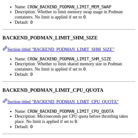
CROW_BACKEND_PODMAN_LIMIT_MEM_SWAP
Name:
Description: Whether to limit memory swap usage in Podman
0
containers. No limit is applied if set to
.
0
Default:
BACKEND_PODMAN_LIMIT_SHM_SIZE
Section titled “BACKEND_PODMAN_LIMIT_SHM_SIZE”
CROW_BACKEND_PODMAN_LIMIT_SHM_SIZE
Name:
Description: Whether to limit shared memory size in Podman
0
containers. No limit is applied if set to
.
0
Default:
BACKEND_PODMAN_LIMIT_CPU_QUOTA
Section titled “BACKEND_PODMAN_LIMIT_CPU_QUOTA”
CROW_BACKEND_PODMAN_LIMIT_CPU_QUOTA
Name:
Description: Microseconds per CPU quota before throttling takes
0
place. No limit is applied if set to
.
0
Default: