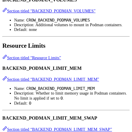
Section titled “BACKEND_PODMAN_VOLUMES”
CROW_BACKEND_PODMAN_VOLUMES
Name:
Description: Additional volumes to mount in Podman containers.
Default: none
Resource Limits
Section titled “Resource Limits”
BACKEND_PODMAN_LIMIT_MEM
Section titled “BACKEND_PODMAN_LIMIT_MEM”
CROW_BACKEND_PODMAN_LIMIT_MEM
Name:
Description: Whether to limit memory usage in Podman containers.
0
No limit is applied if set to
.
0
Default:
BACKEND_PODMAN_LIMIT_MEM_SWAP
Section titled “BACKEND_PODMAN_LIMIT_MEM_SWAP”