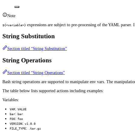
Note
expressions are subject to pre-processing of the YAML parser. If
${<variable>}
String Substitution
Section titled “String Substitution”
String Operations
Section titled “String Operations”
Bash string operations are supported to manipulate env vars. The manipulation
The table below lists supported actions including examples:
Variables:
:
VAR
VALUE
:
bar
bar
:
FOO
foo
:
VERSION
v1.0.0
:
FILE_TYPE
.tar.gz