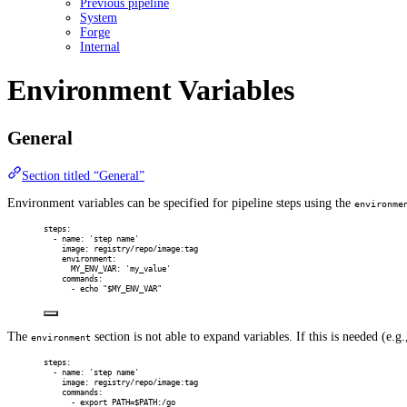
Previous pipeline
System
Forge
Internal
Environment Variables
General
Section titled “General”
Environment variables can be specified for pipeline steps using the
environme
steps
:
-
name
:
'step name'
image
:
registry/repo/image:tag
environment
:
MY_ENV_VAR
:
'my_value'
commands
:
-
echo "$MY_ENV_VAR"
The
section is not able to expand variables. If this is needed (e.g.
environment
steps
:
-
name
:
'step name'
image
:
registry/repo/image:tag
commands
:
-
export PATH=$PATH:/go