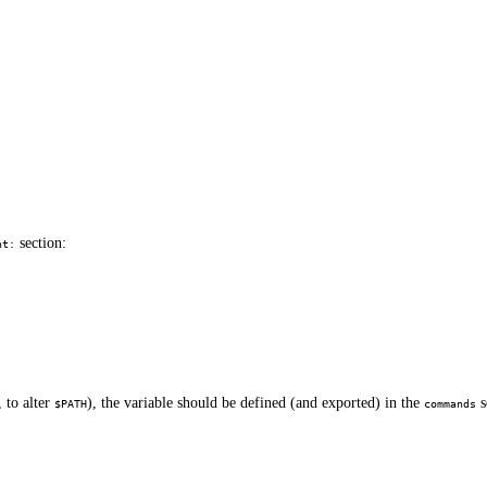
section:
nt:
, to alter
), the variable should be defined (and exported) in the
s
$PATH
commands