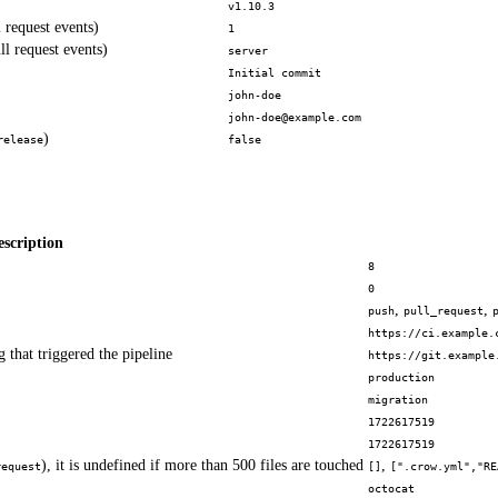
v1.10.3
 request events)
1
ll request events)
server
Initial commit
john-doe
john-doe@example.com
)
release
false
escription
8
0
,
,
push
pull_request
https://ci.example.
 that triggered the pipeline
https://git.example
production
migration
1722617519
1722617519
), it is undefined if more than 500 files are touched
,
request
[]
[".crow.yml","RE
octocat