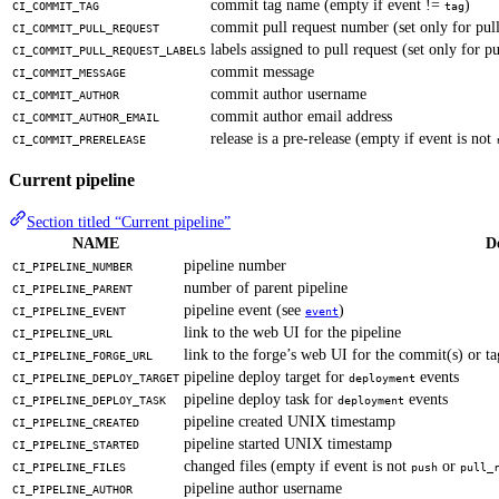
commit tag name (empty if event !=
)
CI_COMMIT_TAG
tag
commit pull request number (set only for pull
CI_COMMIT_PULL_REQUEST
labels assigned to pull request (set only for pu
CI_COMMIT_PULL_REQUEST_LABELS
commit message
CI_COMMIT_MESSAGE
commit author username
CI_COMMIT_AUTHOR
commit author email address
CI_COMMIT_AUTHOR_EMAIL
release is a pre-release (empty if event is not
CI_COMMIT_PRERELEASE
Current pipeline
Section titled “Current pipeline”
NAME
D
pipeline number
CI_PIPELINE_NUMBER
number of parent pipeline
CI_PIPELINE_PARENT
pipeline event (see
)
CI_PIPELINE_EVENT
event
link to the web UI for the pipeline
CI_PIPELINE_URL
link to the forge’s web UI for the commit(s) or tag
CI_PIPELINE_FORGE_URL
pipeline deploy target for
events
CI_PIPELINE_DEPLOY_TARGET
deployment
pipeline deploy task for
events
CI_PIPELINE_DEPLOY_TASK
deployment
pipeline created UNIX timestamp
CI_PIPELINE_CREATED
pipeline started UNIX timestamp
CI_PIPELINE_STARTED
changed files (empty if event is not
or
CI_PIPELINE_FILES
push
pull_
pipeline author username
CI_PIPELINE_AUTHOR