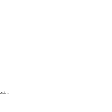
ection: