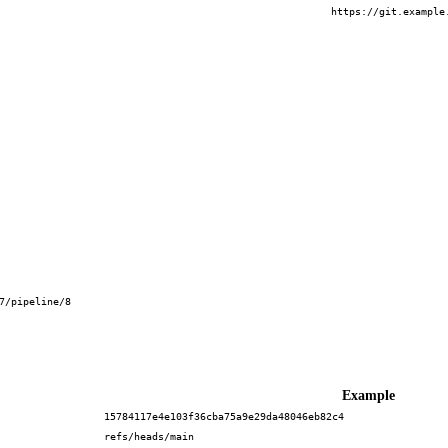
https://git.example
7/pipeline/8
Example
15784117e4e103f36cba75a9e29da48046eb82c4
refs/heads/main