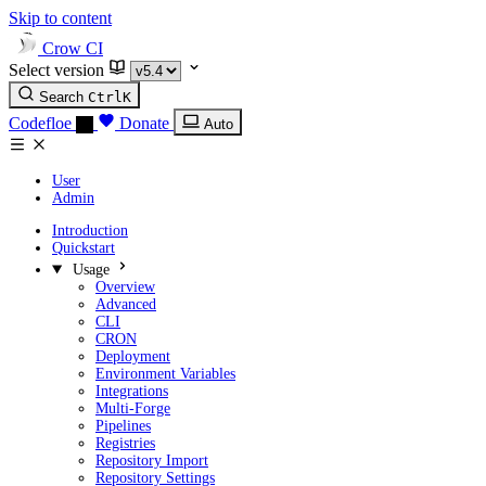
Skip to content
Crow CI
Select version
Search
Ctrl
K
Codefloe
Donate
Auto
User
Admin
Introduction
Quickstart
Usage
Overview
Advanced
CLI
CRON
Deployment
Environment Variables
Integrations
Multi-Forge
Pipelines
Registries
Repository Import
Repository Settings