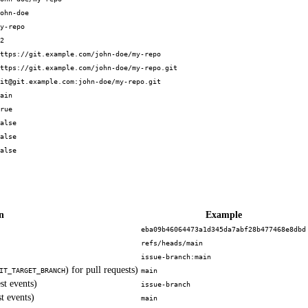
ohn-doe
y-repo
2
ttps://git.example.com/john-doe/my-repo
ttps://git.example.com/john-doe/my-repo.git
it@git.example.com:john-doe/my-repo.git
ain
rue
alse
alse
alse
n
Example
eba09b46064473a1d345da7abf28b477468e8dbd
refs/heads/main
issue-branch:main
) for pull requests)
IT_TARGET_BRANCH
main
st events)
issue-branch
t events)
main