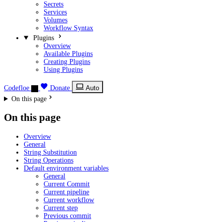
Secrets
Services
Volumes
Workflow Syntax
Plugins
Overview
Available Plugins
Creating Plugins
Using Plugins
Codefloe
Donate
Auto
On this page
On this page
Overview
General
String Substitution
String Operations
Default environment variables
General
Current Commit
Current pipeline
Current workflow
Current step
Previous commit