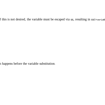
 this is not desired, the variable must be escaped via
, resulting in
$$
$${<varia
 happens before the variable substitution.