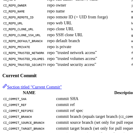
repo owner
CI_REPO_OWNER
j
repo name
CI_REPO_NAME
m
repo remote ID (= UID from forge)
CI_REPO_REMOTE_ID
8
repo web URL
CI_REPO_URL
h
repo clone URL
CI_REPO_CLONE_URL
h
repo SSH clone URL
CI_REPO_CLONE_SSH_URL
g
repo default branch
CI_REPO_DEFAULT_BRANCH
m
repo is private
CI_REPO_PRIVATE
t
repo “trusted network access”
CI_REPO_TRUSTED_NETWORK
f
repo “trusted volumes access”
CI_REPO_TRUSTED_VOLUMES
f
repo “trusted security access”
CI_REPO_TRUSTED_SECURITY
f
Current Commit
Section titled “Current Commit”
NAME
Descriptio
commit SHA
CI_COMMIT_SHA
commit ref
CI_COMMIT_REF
commit ref spec
CI_COMMIT_REFSPEC
commit branch (equals target branch (
CI_COMMIT_BRANCH
CI_COMM
commit source branch (set only for pull reque
CI_COMMIT_SOURCE_BRANCH
commit target branch (set only for pull reques
CI_COMMIT_TARGET_BRANCH