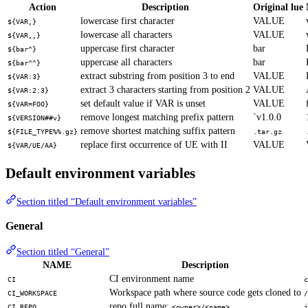
Action
Description
Original lue
lowercase first character
VALUE
${VAR,}
lowercase all characters
VALUE
${VAR,,}
uppercase first character
bar
${bar^}
uppercase all characters
bar
${bar^^}
extract substring from position 3 to end
VALUE
${VAR:3}
extract 3 characters starting from position 2
VALUE
${VAR:2:3}
set default value if VAR is unset
VALUE
${VAR=FOO}
remove longest matching prefix pattern
`v1.0.0
${VERSION##v}
remove shortest matching suffix pattern
${FILE_TYPE%%.gz}
.tar.gz
replace first occurrence of UE with II
VALUE
${VAR/UE/AA}
Default environment variables
Section titled “Default environment variables”
General
Section titled “General”
NAME
Description
CI environment name
CI
c
Workspace path where source code gets cloned to
CI_WORKSPACE
/
repo full name:
CI_REPO
<owner>/<name>
j