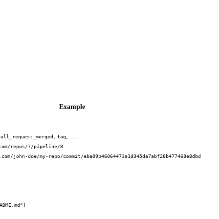
Example
,
, …
pull_request_merged
tag
com/repos/7/pipeline/8
.com/john-doe/my-repo/commit/eba09b46064473a1d345da7abf28b477468e8dbd
ADME.md"]