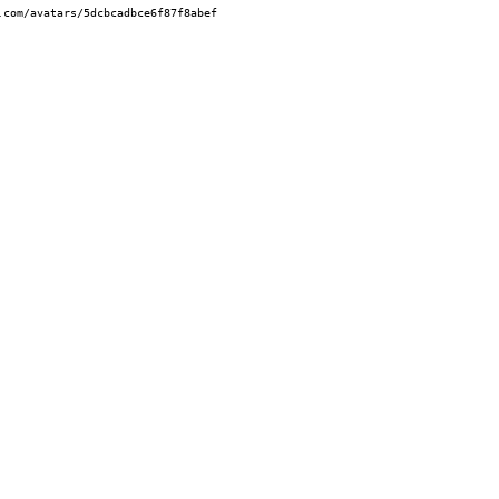
.com/avatars/5dcbcadbce6f87f8abef