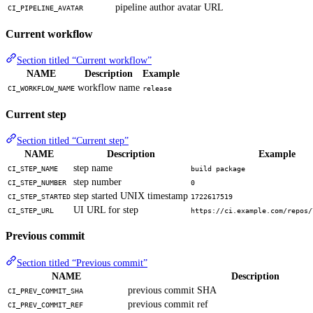
pipeline author avatar URL
CI_PIPELINE_AVATAR
Current workflow
Section titled “Current workflow”
NAME
Description
Example
workflow name
CI_WORKFLOW_NAME
release
Current step
Section titled “Current step”
NAME
Description
Example
step name
CI_STEP_NAME
build package
step number
CI_STEP_NUMBER
0
step started UNIX timestamp
CI_STEP_STARTED
1722617519
UI URL for step
CI_STEP_URL
https://ci.example.com/repos/
Previous commit
Section titled “Previous commit”
NAME
Description
previous commit SHA
CI_PREV_COMMIT_SHA
previous commit ref
CI_PREV_COMMIT_REF