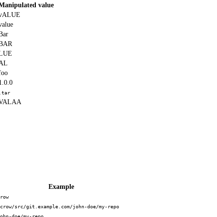
Manipulated value
vALUE
value
Bar
BAR
LUE
AL
foo
1.0.0
.tar
VALAA
Example
row
crow/src/git.example.com/john-doe/my-repo
ohn-doe/my-repo