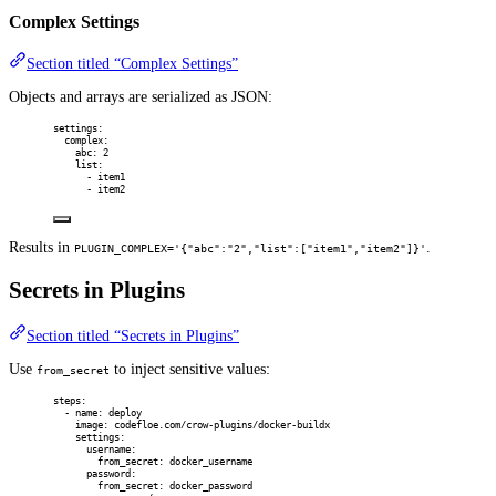
Complex Settings
Section titled “Complex Settings”
Objects and arrays are serialized as JSON:
settings
:
complex
:
abc
:
2
list
:
-
item1
-
item2
Results in
.
PLUGIN_COMPLEX='{"abc":"2","list":["item1","item2"]}'
Secrets in Plugins
Section titled “Secrets in Plugins”
Use
to inject sensitive values:
from_secret
steps
:
-
name
:
deploy
image
:
codefloe.com/crow-plugins/docker-buildx
settings
:
username
:
from_secret
:
docker_username
password
:
from_secret
:
docker_password