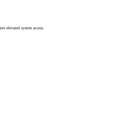
ave elevated system access.