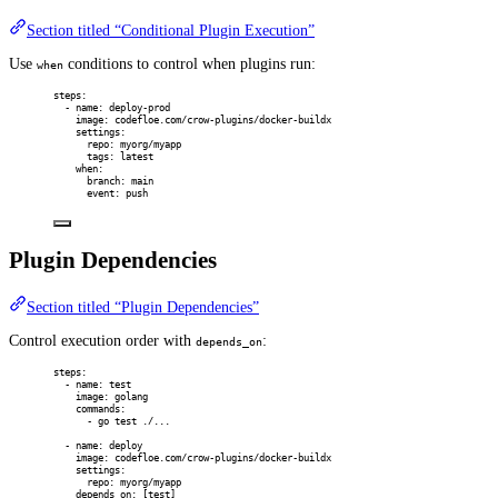
Section titled “Conditional Plugin Execution”
Use
conditions to control when plugins run:
when
steps
:
-
name
:
deploy-prod
image
:
codefloe.com/crow-plugins/docker-buildx
settings
:
repo
:
myorg/myapp
tags
:
latest
when
:
branch
:
main
event
:
push
Plugin Dependencies
Section titled “Plugin Dependencies”
Control execution order with
:
depends_on
steps
:
-
name
:
test
image
:
golang
commands
:
-
go test ./...
-
name
:
deploy
image
:
codefloe.com/crow-plugins/docker-buildx
settings
:
repo
:
myorg/myapp
depends_on
:
[
test
]