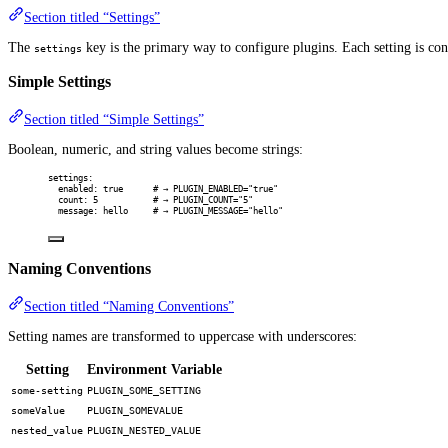
Section titled “Settings”
The
key is the primary way to configure plugins. Each setting is co
settings
Simple Settings
Section titled “Simple Settings”
Boolean, numeric, and string values become strings:
settings
:
enabled
:
true
# → PLUGIN_ENABLED="true"
count
:
5
# → PLUGIN_COUNT="5"
message
:
hello
# → PLUGIN_MESSAGE="hello"
Naming Conventions
Section titled “Naming Conventions”
Setting names are transformed to uppercase with underscores:
Setting
Environment Variable
some-setting
PLUGIN_SOME_SETTING
someValue
PLUGIN_SOMEVALUE
nested_value
PLUGIN_NESTED_VALUE