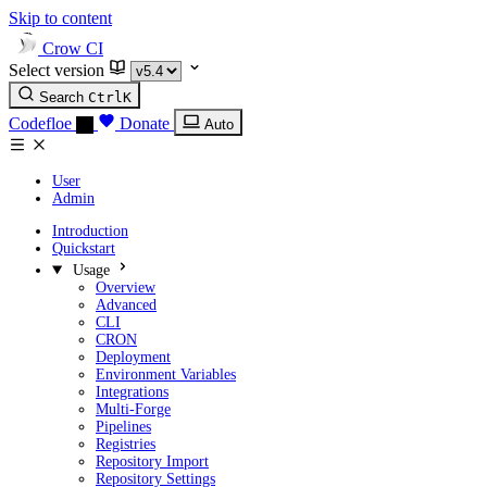
Skip to content
Crow CI
Select version
Search
Ctrl
K
Codefloe
Donate
Auto
User
Admin
Introduction
Quickstart
Usage
Overview
Advanced
CLI
CRON
Deployment
Environment Variables
Integrations
Multi-Forge
Pipelines
Registries
Repository Import
Repository Settings