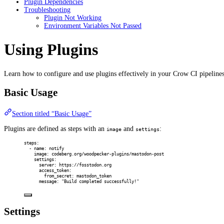
Plugin Dependencies
Troubleshooting
Plugin Not Working
Environment Variables Not Passed
Using Plugins
Learn how to configure and use plugins effectively in your Crow CI pipelines
Basic Usage
Section titled “Basic Usage”
Plugins are defined as steps with an
and
:
image
settings
steps
:
-
name
:
notify
image
:
codeberg.org/woodpecker-plugins/mastodon-post
settings
:
server
:
https://fosstodon.org
access_token
:
from_secret
:
mastodon_token
message
:
"Build completed successfully!"
Settings