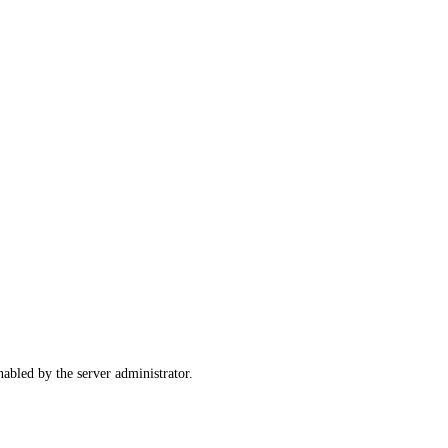
abled by the server administrator.