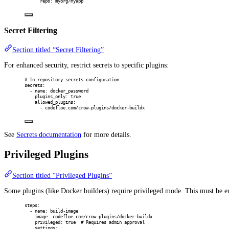
repo
:
myorg/myapp
Secret Filtering
Section titled “Secret Filtering”
For enhanced security, restrict secrets to specific plugins:
# In repository secrets configuration
secrets
:
-
name
:
docker_password
plugins_only
:
true
allowed_plugins
:
-
codefloe.com/crow-plugins/docker-buildx
See
Secrets documentation
for more details.
Privileged Plugins
Section titled “Privileged Plugins”
Some plugins (like Docker builders) require privileged mode. This must be en
steps
:
-
name
:
build-image
image
:
codefloe.com/crow-plugins/docker-buildx
privileged
:
true
# Requires admin approval
settings
: