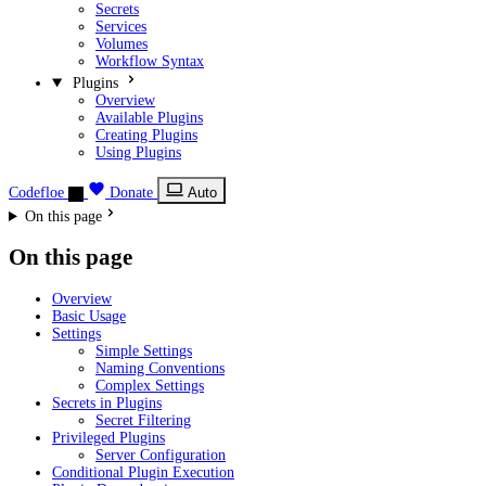
Secrets
Services
Volumes
Workflow Syntax
Plugins
Overview
Available Plugins
Creating Plugins
Using Plugins
Codefloe
Donate
Auto
On this page
On this page
Overview
Basic Usage
Settings
Simple Settings
Naming Conventions
Complex Settings
Secrets in Plugins
Secret Filtering
Privileged Plugins
Server Configuration
Conditional Plugin Execution