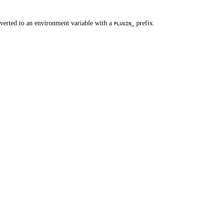
nverted to an environment variable with a
prefix.
PLUGIN_