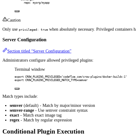
repo
:
myorg/myapp
Caution
Only use
when absolutely necessary. Privileged containers h
privileged: true
Server Configuration
Section titled “Server Configuration”
Administrators configure allowed privileged plugins:
Terminal window
export
 CROW_PLUGINS_PRIVILEGED
=
"codefloe.com/crow-plugins/docker-buildx:1"
export
 CROW_PLUGINS_PRIVILEGED_MATCH_TYPE
=
semver
Match types include:
semver
(default) - Match by major/minor version
semver-range
- Use semver constraint syntax
exact
- Match exact image tag
regex
- Match by regular expression
Conditional Plugin Execution