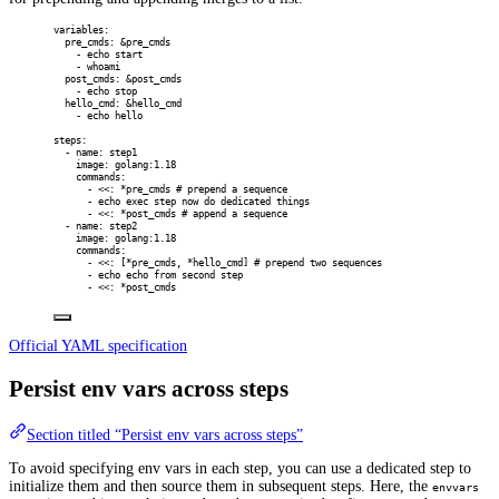
variables
:
pre_cmds
:
&
pre_cmds
-
echo start
-
whoami
post_cmds
:
&
post_cmds
-
echo stop
hello_cmd
:
&
hello_cmd
-
echo hello
steps
:
-
name
:
step1
image
:
golang:1.18
commands
:
-
<<
:
*
pre_cmds
# prepend a sequence
-
echo exec step now do dedicated things
-
<<
:
*
post_cmds
# append a sequence
-
name
:
step2
image
:
golang:1.18
commands
:
-
<<
:
[
*
pre_cmds
,
*
hello_cmd
]
# prepend two sequences
-
echo echo from second step
-
<<
:
*
post_cmds
Official YAML specification
Persist env vars across steps
Section titled “Persist env vars across steps”
To avoid specifying env vars in each step, you can use a dedicated step to
initialize them and then source them in subsequent steps. Here, the
envvars