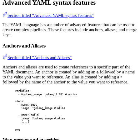
Advanced YAML syntax features
Section titled “Advanced YAML syntax features”
The YAML language has a number of advanced features that can be used to
create complex pipelines. These features include anchors, aliases, and merge
keys.
Anchors and Aliases
Section titled “Anchors and Aliases”
Anchors and aliases are used to create references to a specific part of the
YAML document. An anchor is created by adding an
followed by a name
&
to the value you want to reference. An alias is created by adding a
*
followed by the name of the anchor to the value you want to reference.
variables
:
-
&
golang_image
'golang:1.18'
# anchor
steps
:
-
name
:
test
image
:
*
golang_image
# alias
-
name
:
build
image
:
*
golang_image
# alias
[
...
]
Map merges and overrides