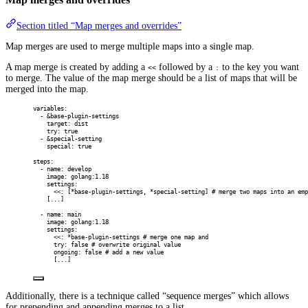
Section titled “Map merges and overrides”
Map merges are used to merge multiple maps into a single map.
A map merge is created by adding a
followed by a
to the key you want
<<
:
to merge. The value of the map merge should be a list of maps that will be
merged into the map.
variables
:
-
&
base-plugin-settings
target
:
dist
try
:
true
-
&
special-setting
special
:
true
steps
:
-
name
:
develop
image
:
golang:1.18
settings
:
<<
:
[
*
base-plugin-settings
,
*
special-setting
]
# merge two maps into an emp
[
...
]
-
name
:
main
image
:
golang:1.18
settings
:
<<
:
*
base-plugin-settings
# merge one map and
try
:
false
# overwrite original value
ongoing
:
false
# add a new value
[
...
]
Additionally, there is a technique called “sequence merges” which allows
for prepending and appending merges to a list.