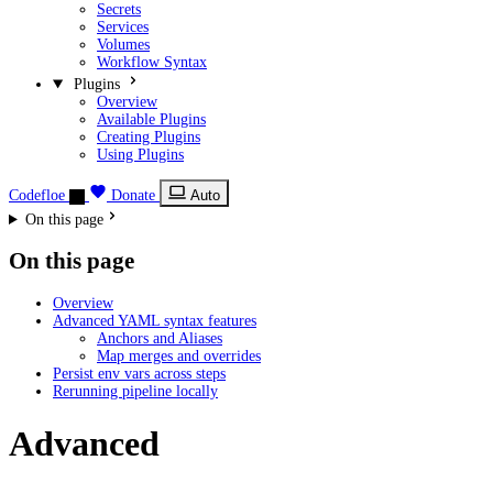
Secrets
Services
Volumes
Workflow Syntax
Plugins
Overview
Available Plugins
Creating Plugins
Using Plugins
Codefloe
Donate
Auto
On this page
On this page
Overview
Advanced YAML syntax features
Anchors and Aliases
Map merges and overrides
Persist env vars across steps
Rerunning pipeline locally
Advanced