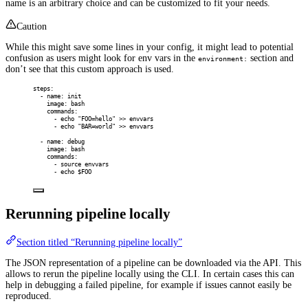
name is an arbitrary choice and can be customized to fit your needs.
Caution
While this might save some lines in your config, it might lead to potential
confusion as users might look for env vars in the
section and
environment:
don’t see that this custom approach is used.
steps
:
-
name
:
init
image
:
bash
commands
:
-
echo "FOO=hello" >> envvars
-
echo "BAR=world" >> envvars
-
name
:
debug
image
:
bash
commands
:
-
source envvars
-
echo $FOO
Rerunning pipeline locally
Section titled “Rerunning pipeline locally”
The JSON representation of a pipeline can be downloaded via the API. This
allows to rerun the pipeline locally using the CLI. In certain cases this can
help in debugging a failed pipeline, for example if issues cannot easily be
reproduced.