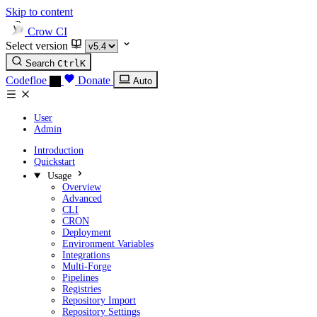
Skip to content
Crow CI
Select version
Search
Ctrl
K
Codefloe
Donate
Auto
User
Admin
Introduction
Quickstart
Usage
Overview
Advanced
CLI
CRON
Deployment
Environment Variables
Integrations
Multi-Forge
Pipelines
Registries
Repository Import
Repository Settings