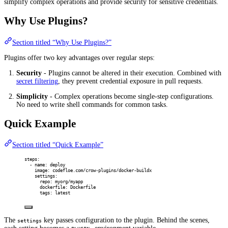
simplify complex operations and provide security for sensitive credentials.
Why Use Plugins?
Section titled “Why Use Plugins?”
Plugins offer two key advantages over regular steps:
Security
- Plugins cannot be altered in their execution. Combined with
secret filtering
, they prevent credential exposure in pull requests.
Simplicity
- Complex operations become single-step configurations.
No need to write shell commands for common tasks.
Quick Example
Section titled “Quick Example”
steps
:
-
name
:
deploy
image
:
codefloe.com/crow-plugins/docker-buildx
settings
:
repo
:
myorg/myapp
dockerfile
:
Dockerfile
tags
:
latest
The
key passes configuration to the plugin. Behind the scenes,
settings