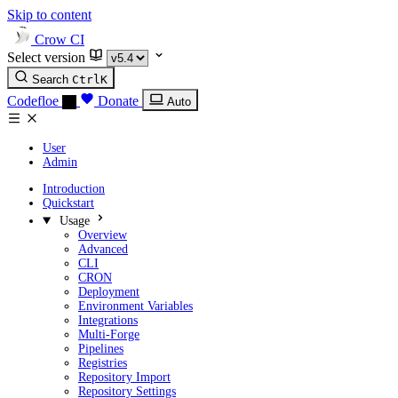
Skip to content
Crow CI
Select version
Search
Ctrl
K
Codefloe
Donate
Auto
User
Admin
Introduction
Quickstart
Usage
Overview
Advanced
CLI
CRON
Deployment
Environment Variables
Integrations
Multi-Forge
Pipelines
Registries
Repository Import
Repository Settings