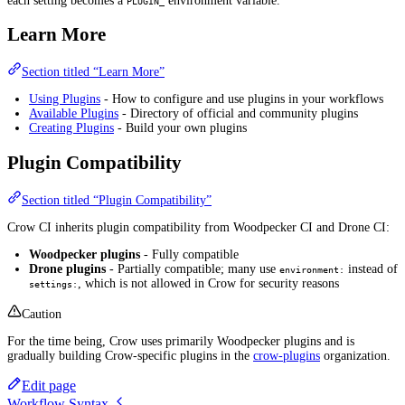
each setting becomes a
environment variable.
PLUGIN_
Learn More
Section titled “Learn More”
Using Plugins
- How to configure and use plugins in your workflows
Available Plugins
- Directory of official and community plugins
Creating Plugins
- Build your own plugins
Plugin Compatibility
Section titled “Plugin Compatibility”
Crow CI inherits plugin compatibility from Woodpecker CI and Drone CI:
Woodpecker plugins
- Fully compatible
Drone plugins
- Partially compatible; many use
instead of
environment:
, which is not allowed in Crow for security reasons
settings:
Caution
For the time being, Crow uses primarily Woodpecker plugins and is
gradually building Crow-specific plugins in the
crow-plugins
organization.
Edit page
Workflow Syntax