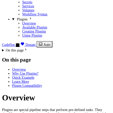
Secrets
Services
Volumes
Workflow Syntax
Plugins
Overview
Available Plugins
Creating Plugins
Using Plugins
Codefloe
Donate
Auto
On this page
On this page
Overview
Why Use Plugins?
Quick Example
Learn More
Plugin Compatibility
Overview
Plugins are special pipeline steps that perform pre-defined tasks. They