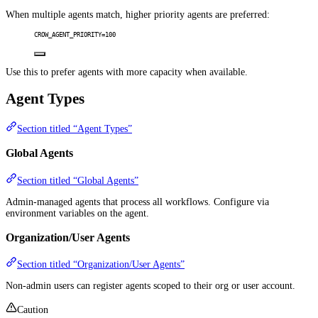
When multiple agents match, higher priority agents are preferred:
CROW_AGENT_PRIORITY=100
Use this to prefer agents with more capacity when available.
Agent Types
Section titled “Agent Types”
Global Agents
Section titled “Global Agents”
Admin-managed agents that process all workflows. Configure via
environment variables on the agent.
Organization/User Agents
Section titled “Organization/User Agents”
Non-admin users can register agents scoped to their org or user account.
Caution