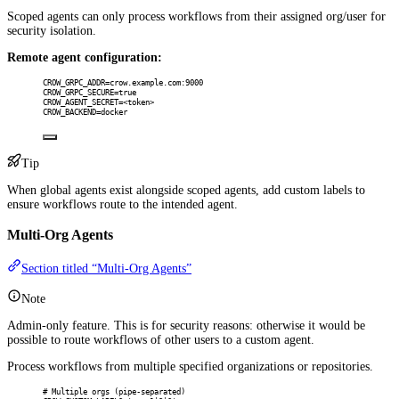
Scoped agents can only process workflows from their assigned org/user for
security isolation.
Remote agent configuration:
CROW_GRPC_ADDR=crow.example.com:9000
CROW_GRPC_SECURE=true
CROW_AGENT_SECRET=<token>
CROW_BACKEND=docker
Tip
When global agents exist alongside scoped agents, add custom labels to
ensure workflows route to the intended agent.
Multi-Org Agents
Section titled “Multi-Org Agents”
Note
Admin-only feature. This is for security reasons: otherwise it would be
possible to route workflows of other users to a custom agent.
Process workflows from multiple specified organizations or repositories.
# Multiple orgs (pipe-separated)