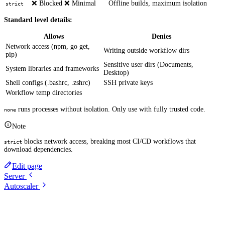
❌ Blocked
❌ Minimal
Offline builds, maximum isolation
strict
Standard level details:
Allows
Denies
Network access (npm, go get,
Writing outside workflow dirs
pip)
Sensitive user dirs (Documents,
System libraries and frameworks
Desktop)
Shell configs (.bashrc, .zshrc)
SSH private keys
Workflow temp directories
runs processes without isolation. Only use with fully trusted code.
none
Note
blocks network access, breaking most CI/CD workflows that
strict
download dependencies.
Edit page
Server
Autoscaler