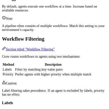
By default, agents execute one workflow at a time. Increase based on
available resources.
Note
A pipeline often consists of multiple workflows. Match this setting to your
environment’s capacity.
Workflow Filtering
Section titled “Workflow Filtering”
Crow routes workflows to agents using two mechanisms:
Method
Description
Labels
Filter by matching key-value pairs
Priority
Prefer agents with higher priority when multiple match
Caution
Label filtering takes precedence. If an agent is excluded by labels, priority
has no effect.
Labels