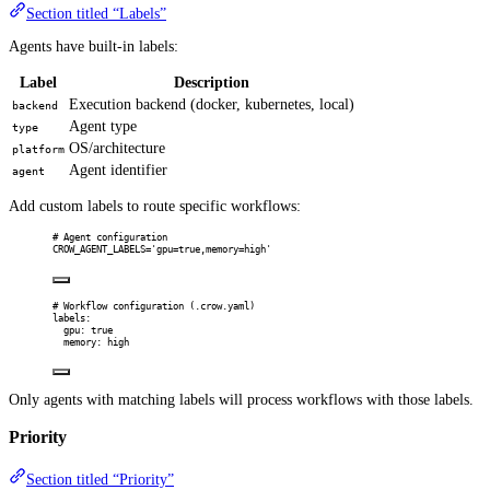
Section titled “Labels”
Agents have built-in labels:
Label
Description
Execution backend (docker, kubernetes, local)
backend
Agent type
type
OS/architecture
platform
Agent identifier
agent
Add custom labels to route specific workflows:
# Agent configuration
CROW_AGENT_LABELS='gpu=true,memory=high'
# Workflow configuration (.crow.yaml)
labels
:
gpu
:
true
memory
:
high
Only agents with matching labels will process workflows with those labels.
Priority
Section titled “Priority”