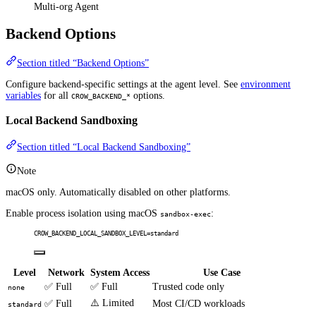
Multi-org Agent
Backend Options
Section titled “Backend Options”
Configure backend-specific settings at the agent level. See
environment
variables
for all
options.
CROW_BACKEND_*
Local Backend Sandboxing
Section titled “Local Backend Sandboxing”
Note
macOS only. Automatically disabled on other platforms.
Enable process isolation using macOS
:
sandbox-exec
CROW_BACKEND_LOCAL_SANDBOX_LEVEL=standard
Level
Network
System Access
Use Case
✅ Full
✅ Full
Trusted code only
none
⚠️ Limited
✅ Full
Most CI/CD workloads
standard