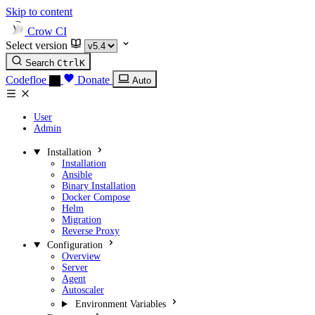
Skip to content
Crow CI
Select version
Search
Ctrl
K
Codefloe
Donate
Auto
User
Admin
Installation
Installation
Ansible
Binary Installation
Docker Compose
Helm
Migration
Reverse Proxy
Configuration
Overview
Server
Agent
Autoscaler
Environment Variables