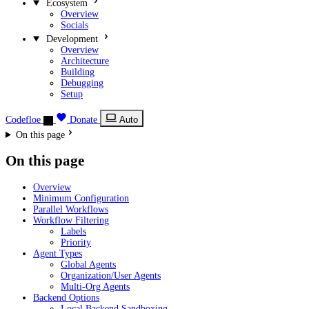
Ecosystem
Overview
Socials
Development
Overview
Architecture
Building
Debugging
Setup
Codefloe
Donate
Auto
On this page
On this page
Overview
Minimum Configuration
Parallel Workflows
Workflow Filtering
Labels
Priority
Agent Types
Global Agents
Organization/User Agents
Multi-Org Agents
Backend Options
Local Backend Sandboxing