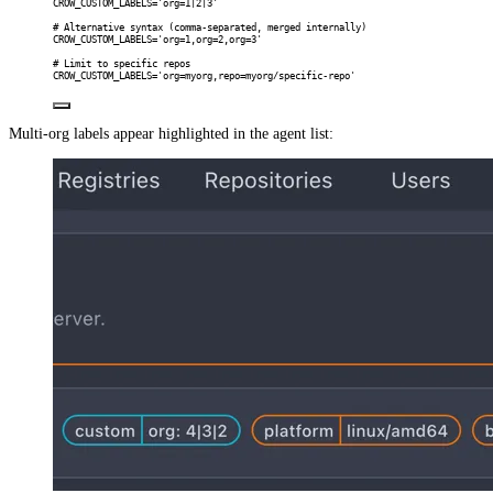
CROW_CUSTOM_LABELS='org=1|2|3'
# Alternative syntax (comma-separated, merged internally)
CROW_CUSTOM_LABELS='org=1,org=2,org=3'
# Limit to specific repos
CROW_CUSTOM_LABELS='org=myorg,repo=myorg/specific-repo'
Multi-org labels appear highlighted in the agent list: