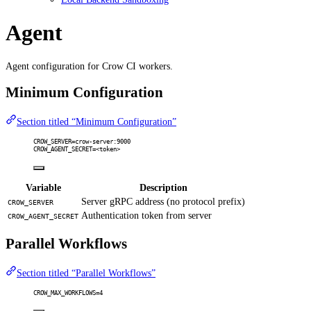
Agent
Agent configuration for Crow CI workers.
Minimum Configuration
Section titled “Minimum Configuration”
CROW_SERVER=crow-server:9000
CROW_AGENT_SECRET=<token>
Variable
Description
Server gRPC address (no protocol prefix)
CROW_SERVER
Authentication token from server
CROW_AGENT_SECRET
Parallel Workflows
Section titled “Parallel Workflows”
CROW_MAX_WORKFLOWS=4