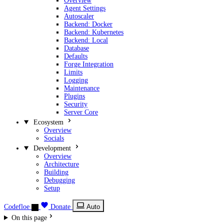
Overview
Agent Settings
Autoscaler
Backend: Docker
Backend: Kubernetes
Backend: Local
Database
Defaults
Forge Integration
Limits
Logging
Maintenance
Plugins
Security
Server Core
Ecosystem
Overview
Socials
Development
Overview
Architecture
Building
Debugging
Setup
Codefloe
Donate
Auto
On this page