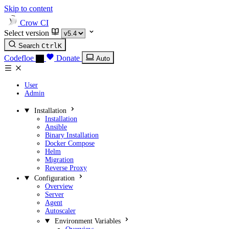
Skip to content
Crow CI
Select version
Search
Ctrl
K
Codefloe
Donate
Auto
User
Admin
Installation
Installation
Ansible
Binary Installation
Docker Compose
Helm
Migration
Reverse Proxy
Configuration
Overview
Server
Agent
Autoscaler
Environment Variables