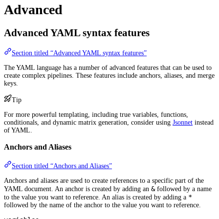
Advanced
Advanced YAML syntax features
Section titled “Advanced YAML syntax features”
The YAML language has a number of advanced features that can be used to
create complex pipelines. These features include anchors, aliases, and merge
keys.
Tip
For more powerful templating, including true variables, functions,
conditionals, and dynamic matrix generation, consider using
Jsonnet
instead
of YAML.
Anchors and Aliases
Section titled “Anchors and Aliases”
Anchors and aliases are used to create references to a specific part of the
&
YAML document. An anchor is created by adding an
followed by a name
*
to the value you want to reference. An alias is created by adding a
followed by the name of the anchor to the value you want to reference.