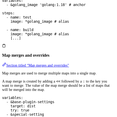
variables
:
  - 
&
golang_image
 'golang:1.18'
 # anchor
steps
:
  - 
name
: 
test
    image
: 
*
golang_image
 # alias
  - 
name
: 
build
    image
: 
*
golang_image
 # alias
    [
...
]
Map merges and overrides
Section titled “Map merges and overrides”
Map merges are used to merge multiple maps into a single map.
<<
:
A map merge is created by adding a
followed by a
to the key you
want to merge. The value of the map merge should be a list of maps that
will be merged into the map.
variables
:
  - 
&
base-plugin-settings
    target
: 
dist
    try
: 
true
  - 
&
special-setting