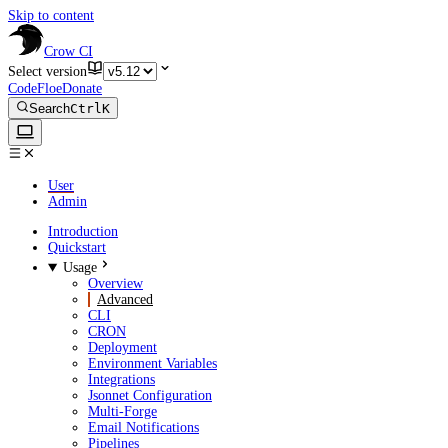
Skip to content
Crow CI
Select version
CodeFloe
Donate
Search
Ctrl
K
User
Admin
Introduction
Quickstart
Usage
Overview
Advanced
CLI
CRON
Deployment
Environment Variables
Integrations
Jsonnet Configuration
Multi-Forge
Email Notifications
Pipelines