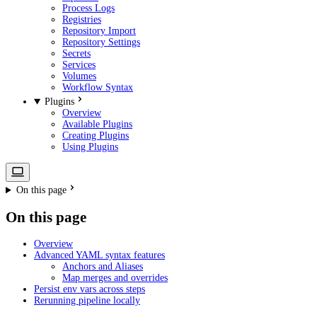
Process Logs
Registries
Repository Import
Repository Settings
Secrets
Services
Volumes
Workflow Syntax
Plugins
Overview
Available Plugins
Creating Plugins
Using Plugins
On this page
On this page
Overview
Advanced YAML syntax features
Anchors and Aliases
Map merges and overrides
Persist env vars across steps
Rerunning pipeline locally