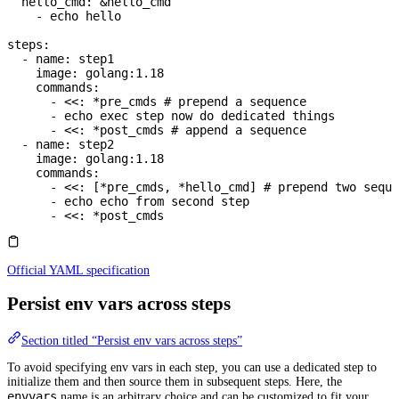
  hello_cmd
: 
&
hello_cmd
    - 
echo hello
steps
:
  - 
name
: 
step1
    image
: 
golang:1.18
    commands
:
      - 
<<
: 
*
pre_cmds
 # prepend a sequence
      - 
echo exec step now do dedicated things
      - 
<<
: 
*
post_cmds
 # append a sequence
  - 
name
: 
step2
    image
: 
golang:1.18
    commands
:
      - 
<<
: [
*
pre_cmds
, 
*
hello_cmd
] 
# prepend two seque
      - 
echo echo from second step
      - 
<<
: 
*
post_cmds
Official YAML specification
Persist env vars across steps
Section titled “Persist env vars across steps”
To avoid specifying env vars in each step, you can use a dedicated step to
initialize them and then source them in subsequent steps. Here, the
envvars
name is an arbitrary choice and can be customized to fit your