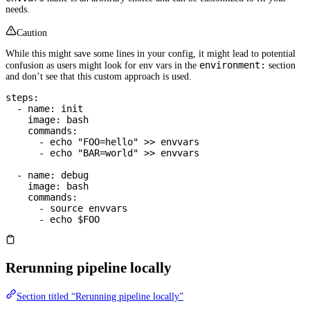
needs.
Caution
While this might save some lines in your config, it might lead to potential
environment:
confusion as users might look for env vars in the
section
and don’t see that this custom approach is used.
steps
:
  - 
name
: 
init
    image
: 
bash
    commands
:
      - 
echo "FOO=hello" >> envvars
      - 
echo "BAR=world" >> envvars
  - 
name
: 
debug
    image
: 
bash
    commands
:
      - 
source envvars
      - 
echo $FOO
Rerunning pipeline locally
Section titled “Rerunning pipeline locally”