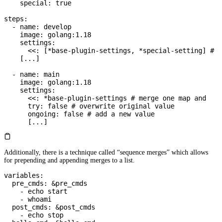
    special
: 
true
steps
:
  - 
name
: 
develop
    image
: 
golang:1.18
    settings
:
      <<
: [
*
base-plugin-settings
, 
*
special-setting
] 
# m
    [
...
]
  - 
name
: 
main
    image
: 
golang:1.18
    settings
:
      <<
: 
*
base-plugin-settings
 # merge one map and
      try
: 
false
 # overwrite original value
      ongoing
: 
false
 # add a new value
      [
...
]
Additionally, there is a technique called “sequence merges” which allows
for prepending and appending merges to a list.
variables
:
  pre_cmds
: 
&
pre_cmds
    - 
echo start
    - 
whoami
  post_cmds
: 
&
post_cmds
    - 
echo stop