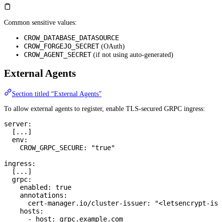
Common sensitive values:
CROW_DATABASE_DATASOURCE
CROW_FORGEJO_SECRET
(OAuth)
CROW_AGENT_SECRET
(if not using auto-generated)
External Agents
Section titled “External Agents”
To allow external agents to register, enable TLS-secured GRPC ingress:
server
:
  [
...
]
  env
:
    CROW_GRPC_SECURE
: 
"true"
ingress
:
  [
...
]
  grpc
:
    enabled
: 
true
    annotations
:
      cert-manager.io/cluster-issuer
: 
"<letsencrypt-iss
    hosts
:
      - 
host
: 
grpc.example.com