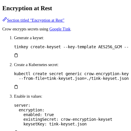
Encryption at Rest
Section titled “Encryption at Rest”
Crow encrypts secrets using
Google Tink
.
Generate a keyset:
tinkey
 create-keyset
 --key-template
 AES256_GCM
 --o
Create a Kubernetes secret:
kubectl
 create
 secret
 generic
 crow-encryption-keys
  --from-file=tink-keyset.json=./tink-keyset.json
Enable in values:
server
:
  encryption
:
    enabled
: 
true
    existingSecret
: 
crow-encryption-keyset
    keysetKey
: 
tink-keyset.json