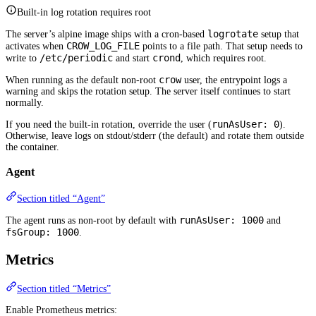
Built-in log rotation requires root
logrotate
The server’s alpine image ships with a cron-based
setup that
CROW_LOG_FILE
activates when
points to a file path. That setup needs to
/etc/periodic
crond
write to
and start
, which requires root.
crow
When running as the default non-root
user, the entrypoint logs a
warning and skips the rotation setup. The server itself continues to start
normally.
runAsUser: 0
If you need the built-in rotation, override the user (
).
Otherwise, leave logs on stdout/stderr (the default) and rotate them outside
the container.
Agent
Section titled “Agent”
runAsUser: 1000
The agent runs as non-root by default with
and
fsGroup: 1000
.
Metrics
Section titled “Metrics”
Enable Prometheus metrics: