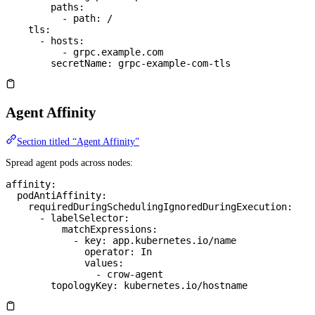
        paths
:
          - 
path
: 
/
    tls
:
      - 
hosts
:
          - 
grpc.example.com
        secretName
: 
grpc-example-com-tls
Agent Affinity
Section titled “Agent Affinity”
Spread agent pods across nodes:
affinity
:
  podAntiAffinity
:
    requiredDuringSchedulingIgnoredDuringExecution
:
      - 
labelSelector
:
          matchExpressions
:
            - 
key
: 
app.kubernetes.io/name
              operator
: 
In
              values
:
                - 
crow-agent
        topologyKey
: 
kubernetes.io/hostname