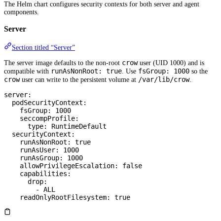
The Helm chart configures security contexts for both server and agent
components.
Server
Section titled “Server”
crow
The server image defaults to the non-root
user (UID 1000) and is
runAsNonRoot: true
fsGroup: 1000
compatible with
. Use
so the
crow
/var/lib/crow
user can write to the persistent volume at
.
server
:
  podSecurityContext
:
    fsGroup
: 
1000
    seccompProfile
:
      type
: 
RuntimeDefault
  securityContext
:
    runAsNonRoot
: 
true
    runAsUser
: 
1000
    runAsGroup
: 
1000
    allowPrivilegeEscalation
: 
false
    capabilities
:
      drop
:
        - 
ALL
    readOnlyRootFilesystem
: 
true