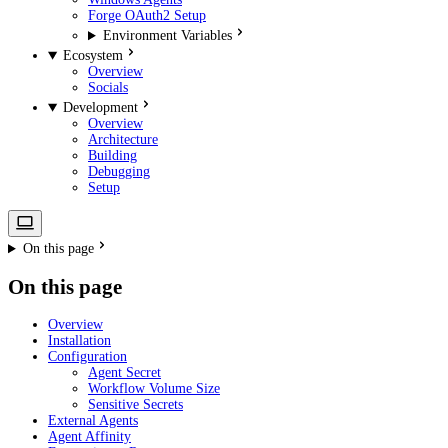
Forge OAuth2 Setup
Environment Variables
Ecosystem
Overview
Socials
Development
Overview
Architecture
Building
Debugging
Setup
On this page
On this page
Overview
Installation
Configuration
Agent Secret
Workflow Volume Size
Sensitive Secrets
External Agents
Agent Affinity