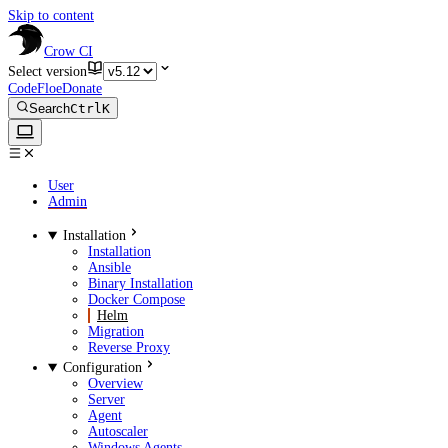
Skip to content
Crow CI
Select version
CodeFloe
Donate
Search
Ctrl
K
User
Admin
Installation
Installation
Ansible
Binary Installation
Docker Compose
Helm
Migration
Reverse Proxy
Configuration
Overview
Server
Agent
Autoscaler
Windows Agents