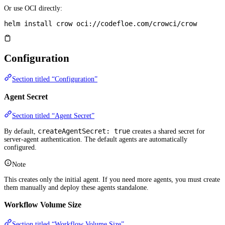
Or use OCI directly:
helm
 install
 crow
 oci://codefloe.com/crowci/crow
Configuration
Section titled “Configuration”
Agent Secret
Section titled “Agent Secret”
createAgentSecret: true
By default,
creates a shared secret for
server-agent authentication. The default agents are automatically
configured.
Note
This creates only the initial agent. If you need more agents, you must create
them manually and deploy these agents standalone.
Workflow Volume Size
Section titled “Workflow Volume Size”