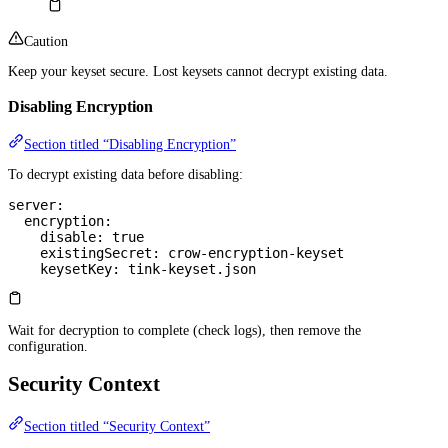
Caution
Keep your keyset secure. Lost keysets cannot decrypt existing data.
Disabling Encryption
Section titled “Disabling Encryption”
To decrypt existing data before disabling:
server
:
  encryption
:
    disable
: 
true
    existingSecret
: 
crow-encryption-keyset
    keysetKey
: 
tink-keyset.json
Wait for decryption to complete (check logs), then remove the
configuration.
Security Context
Section titled “Security Context”