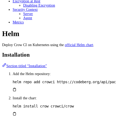
Encryption at Rest
Disabling Encryption
Security Context
Server
Agent
Metrics
Helm
Deploy Crow CI on Kubernetes using the
official Helm chart
.
Installation
Section titled “Installation”
Add the Helm repository:
helm
 repo
 add
 crowci
 https://codeberg.org/api/pack
Install the chart:
helm
 install
 crow
 crowci/crow