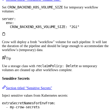
CROW_BACKEND_K8S_VOLUME_SIZE
Set
for temporary workflow
volumes:
server
:
  env
:
    CROW_BACKEND_K8S_VOLUME_SIZE
: 
"2Gi"
Crow will deploy a fresh “workflow” volume for each pipeline. It will last
the duration of the pipeline and should be large enough to accommodate the
workflow’s (temporary) data.
Tip
reclaimPolicy: Delete
Use a storage class with
so temporary
volumes are cleaned up after workflows complete.
Sensitive Secrets
Section titled “Sensitive Secrets”
Inject sensitive values from Kubernetes secrets:
extraSecretNamesForEnvFrom
:
  - 
my-crow-secrets