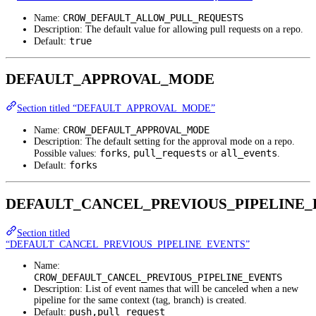
CROW_DEFAULT_ALLOW_PULL_REQUESTS
Name:
Description: The default value for allowing pull requests on a repo.
true
Default:
DEFAULT_APPROVAL_MODE
Section titled “DEFAULT_APPROVAL_MODE”
CROW_DEFAULT_APPROVAL_MODE
Name:
Description: The default setting for the approval mode on a repo.
forks
pull_requests
all_events
Possible values:
,
or
.
forks
Default:
DEFAULT_CANCEL_PREVIOUS_PIPELINE_
Section titled
“DEFAULT_CANCEL_PREVIOUS_PIPELINE_EVENTS”
Name:
CROW_DEFAULT_CANCEL_PREVIOUS_PIPELINE_EVENTS
Description: List of event names that will be canceled when a new
pipeline for the same context (tag, branch) is created.
push,pull_request
Default: