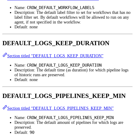
CROW_DEFAULT_WORKFLOW_LABELS
Name:
Description: The default label filter to set for workflows that has no
label filter set. By default workflows will be allowed to run on any
agent, if not specified in the workflow.
Default: none
DEFAULT_LOGS_KEEP_DURATION
Section titled “DEFAULT_LOGS_KEEP_DURATION”
CROW_DEFAULT_LOGS_KEEP_DURATION
Name:
Description: The default time (as duration) for which pipeline logs
of historic runs are preserved.
Default: none
DEFAULT_LOGS_PIPELINES_KEEP_MIN
Section titled “DEFAULT_LOGS_PIPELINES_KEEP_MIN”
CROW_DEFAULT_LOGS_PIPELINES_KEEP_MIN
Name:
Description: The default amount of pipelines for which logs are
preserved.
90
Default: