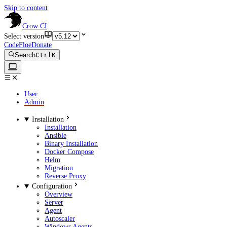
Skip to content
Crow CI
Select version
CodeFloe
Donate
Search
Ctrl
K
User
Admin
Installation
Installation
Ansible
Binary Installation
Docker Compose
Helm
Migration
Reverse Proxy
Configuration
Overview
Server
Agent
Autoscaler
Windows Agents