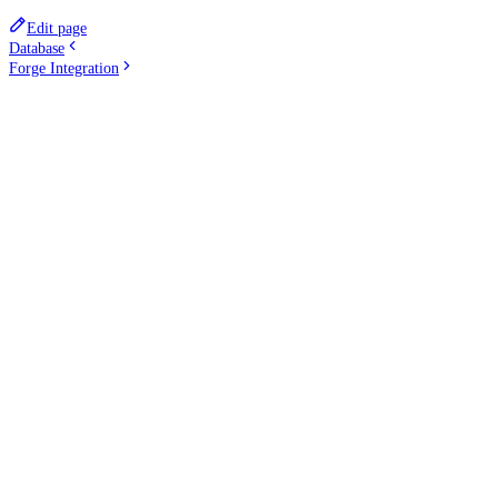
Edit page
Database
Forge Integration