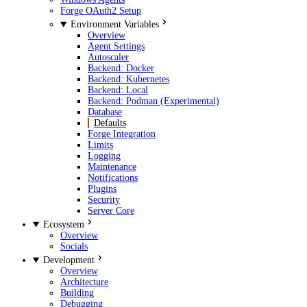
Forge OAuth2 Setup
Environment Variables
Overview
Agent Settings
Autoscaler
Backend: Docker
Backend: Kubernetes
Backend: Local
Backend: Podman (Experimental)
Database
Defaults
Forge Integration
Limits
Logging
Maintenance
Notifications
Plugins
Security
Server Core
Ecosystem
Overview
Socials
Development
Overview
Architecture
Building
Debugging