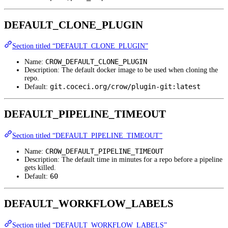
DEFAULT_CLONE_PLUGIN
Section titled “DEFAULT_CLONE_PLUGIN”
CROW_DEFAULT_CLONE_PLUGIN
Name:
Description: The default docker image to be used when cloning the
repo.
git.coceci.org/crow/plugin-git:latest
Default:
DEFAULT_PIPELINE_TIMEOUT
Section titled “DEFAULT_PIPELINE_TIMEOUT”
CROW_DEFAULT_PIPELINE_TIMEOUT
Name:
Description: The default time in minutes for a repo before a pipeline
gets killed.
60
Default:
DEFAULT_WORKFLOW_LABELS
Section titled “DEFAULT_WORKFLOW_LABELS”