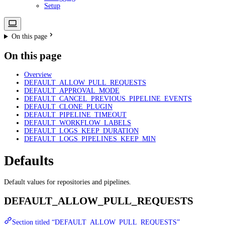
Setup
On this page
On this page
Overview
DEFAULT_ALLOW_PULL_REQUESTS
DEFAULT_APPROVAL_MODE
DEFAULT_CANCEL_PREVIOUS_PIPELINE_EVENTS
DEFAULT_CLONE_PLUGIN
DEFAULT_PIPELINE_TIMEOUT
DEFAULT_WORKFLOW_LABELS
DEFAULT_LOGS_KEEP_DURATION
DEFAULT_LOGS_PIPELINES_KEEP_MIN
Defaults
Default values for repositories and pipelines.
DEFAULT_ALLOW_PULL_REQUESTS
Section titled “DEFAULT_ALLOW_PULL_REQUESTS”