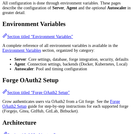
All configuration is done through environment variables. These pages
describe the configuration of
Server
,
Agent
and the
optional
Autoscaler
in
greater detail.
Environment Variables
Section titled “Environment Variables”
A complete reference of all environment variables is available in the
Environment Variables
section, organized by category:
Server
: Core settings, database, forge integration, security, defaults
Agent
: Connection settings, backends (Docker, Kubernetes, Local)
Autoscaler
: Pool and timing configuration
Forge OAuth2 Setup
Section titled “Forge OAuth2 Setup”
Crow authenticates users via OAuth2 from a Git forge. See the
Forge
OAuth2 Setup
guide for step-by-step instructions for each supported forge
(Forgejo, Gitea, GitHub, GitLab, Bitbucket).
Architecture