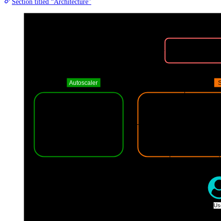
Section titled “Architecture”