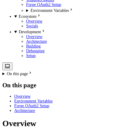
Forge OAuth2 Setup
Environment Variables
Ecosystem
Overview
Socials
Development
Overview
Architecture
Building
Debugging
Setup
On this page
On this page
Overview
Environment Variables
Forge OAuth2 Setup
Architecture
Overview