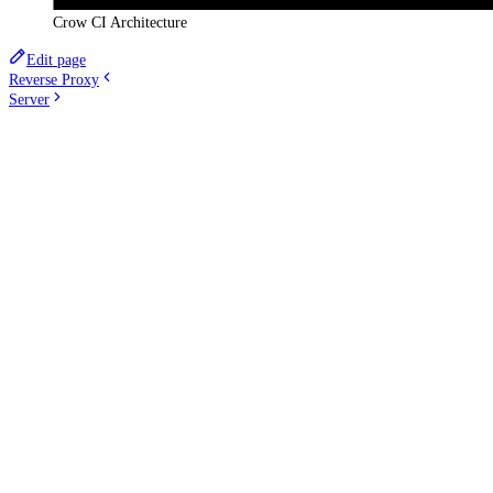
Crow CI Architecture
Edit page
Reverse Proxy
Server