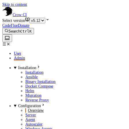
Skip to content
Crow CI
Select version
CodeFloe
Donate
Search
Ctrl
K
User
Admin
Installation
Installation
Ansible
Binary Installation
Docker Compose
Helm
Migration
Reverse Proxy
Configuration
Overview
Server
Agent
Autoscaler
Windows Agents