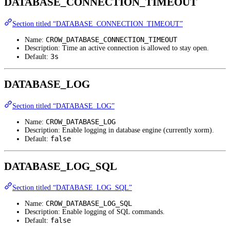
DATABASE_CONNECTION_TIMEOUT
Section titled “DATABASE_CONNECTION_TIMEOUT”
CROW_DATABASE_CONNECTION_TIMEOUT
Name:
Description: Time an active connection is allowed to stay open.
3s
Default:
DATABASE_LOG
Section titled “DATABASE_LOG”
CROW_DATABASE_LOG
Name:
Description: Enable logging in database engine (currently xorm).
false
Default:
DATABASE_LOG_SQL
Section titled “DATABASE_LOG_SQL”
CROW_DATABASE_LOG_SQL
Name:
Description: Enable logging of SQL commands.
false
Default: