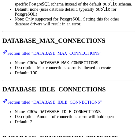
public
specific PostgreSQL schema instead of the default
schema.
public
Default: none (uses database default, typically
for
PostgreSQL)
Note: Only supported for PostgreSQL. Setting this for other
database drivers will result in an error.
DATABASE_MAX_CONNECTIONS
Section titled “DATABASE_MAX_CONNECTIONS”
CROW_DATABASE_MAX_CONNECTIONS
Name:
Description: Max connections xorm is allowed to create.
100
Default:
DATABASE_IDLE_CONNECTIONS
Section titled “DATABASE_IDLE_CONNECTIONS”
CROW_DATABASE_IDLE_CONNECTIONS
Name:
Description: Amount of connections xorm will hold open.
2
Default: