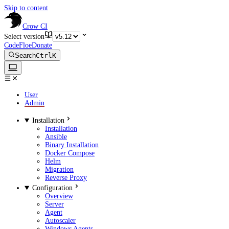
Skip to content
Crow CI
Select version
CodeFloe
Donate
Search
Ctrl
K
User
Admin
Installation
Installation
Ansible
Binary Installation
Docker Compose
Helm
Migration
Reverse Proxy
Configuration
Overview
Server
Agent
Autoscaler
Windows Agents