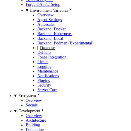
Forge OAuth2 Setup
Environment Variables
Overview
Agent Settings
Autoscaler
Backend: Docker
Backend: Kubernetes
Backend: Local
Backend: Podman (Experimental)
Database
Defaults
Forge Integration
Limits
Logging
Maintenance
Notifications
Plugins
Security
Server Core
Ecosystem
Overview
Socials
Development
Overview
Architecture
Building
Debugging