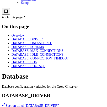
Setup
On this page
On this page
Overview
DATABASE_DRIVER
DATABASE_DATASOURCE
DATABASE_SCHEMA
DATABASE_MAX_CONNECTIONS
DATABASE_IDLE_CONNECTIONS
DATABASE_CONNECTION_TIMEOUT
DATABASE_LOG
DATABASE_LOG_SQL
Database
Database configuration variables for the Crow CI server.
DATABASE_DRIVER
Section titled “DATABASE_DRIVER”