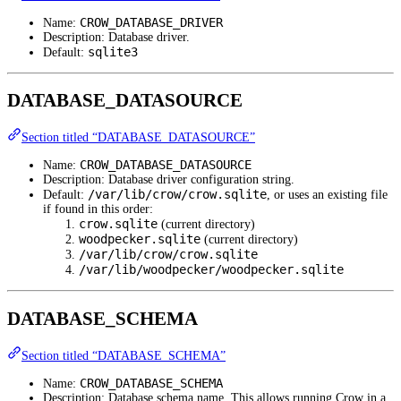
CROW_DATABASE_DRIVER
Name:
Description: Database driver.
sqlite3
Default:
DATABASE_DATASOURCE
Section titled “DATABASE_DATASOURCE”
CROW_DATABASE_DATASOURCE
Name:
Description: Database driver configuration string.
/var/lib/crow/crow.sqlite
Default:
, or uses an existing file
if found in this order:
crow.sqlite
(current directory)
woodpecker.sqlite
(current directory)
/var/lib/crow/crow.sqlite
/var/lib/woodpecker/woodpecker.sqlite
DATABASE_SCHEMA
Section titled “DATABASE_SCHEMA”
CROW_DATABASE_SCHEMA
Name:
Description: Database schema name. This allows running Crow in a