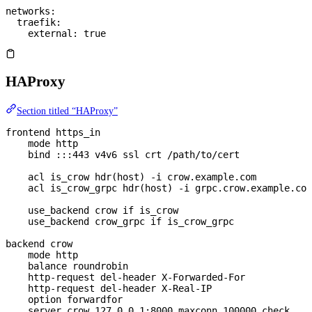
networks
:
  traefik
:
    external
: 
true
HAProxy
Section titled “HAProxy”
frontend https_in
    mode http
    bind :::443 v4v6 ssl crt /path/to/cert
    acl is_crow hdr(host) -i crow.example.com
    acl is_crow_grpc hdr(host) -i grpc.crow.example.com
    use_backend crow if is_crow
    use_backend crow_grpc if is_crow_grpc
backend crow
    mode http
    balance roundrobin
    http-request del-header X-Forwarded-For
    http-request del-header X-Real-IP
    option forwardfor
    server crow 127.0.0.1:8000 maxconn 100000 check