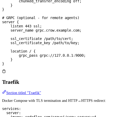
        chunked_transfer_encoding 
off
;
    }
}
# GRPC (optional - for remote agents)
server
 {
    listen 
443
 ssl;
    server_name 
grpc.crow.example.com;
    ssl_certificate 
/path/to/cert;
    ssl_certificate_key 
/path/to/key;
    location
 / 
{
        grpc_pass 
grpc://127.0.0.1:9000;
    }
}
Traefik
Section titled “Traefik”
Docker Compose with TLS termination and HTTP→HTTPS redirect:
services
:
  server
: