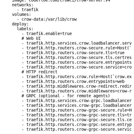
    image
: 
codefloe.com/crowci/crow-server:v4
    networks
:
      - 
traefik
    volumes
:
      - 
crow-data:/var/lib/crow
    deploy
:
      labels
:
        - 
traefik.enable=true
        # Web UI
        - 
traefik.http.services.crow.loadbalancer.serve
        - 
traefik.http.routers.crow-secure.rule=Host(`c
        - 
traefik.http.routers.crow-secure.tls=true
        - 
traefik.http.routers.crow-secure.tls.certreso
        - 
traefik.http.routers.crow-secure.entrypoints=
        - 
traefik.http.routers.crow-secure.service=crow
        # HTTP redirect
        - 
traefik.http.routers.crow.rule=Host(`crow.exa
        - 
traefik.http.routers.crow.entrypoints=web
        - 
traefik.http.middlewares.crow-redirect.redire
        - 
traefik.http.routers.crow.middlewares=crow-re
        # GRPC (optional - for remote agents)
        - 
traefik.http.services.crow-grpc.loadbalancer.
        - 
traefik.http.services.crow-grpc.loadbalancer.
        - 
traefik.http.routers.crow-grpc-secure.rule=Ho
        - 
traefik.http.routers.crow-grpc-secure.tls=tru
        - 
traefik.http.routers.crow-grpc-secure.tls.cer
        - 
traefik.http.routers.crow-grpc-secure.entrypo
        - 
traefik.http.routers.crow-grpc-secure.service