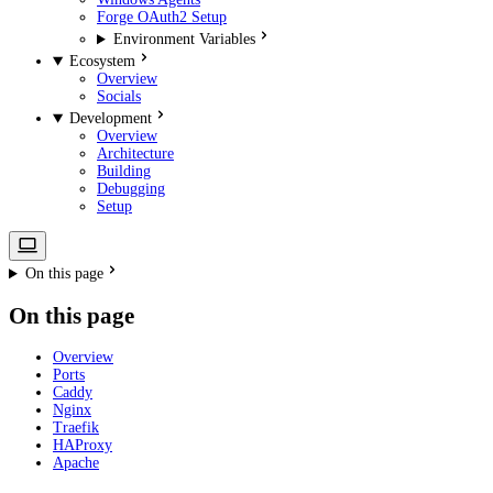
Forge OAuth2 Setup
Environment Variables
Ecosystem
Overview
Socials
Development
Overview
Architecture
Building
Debugging
Setup
On this page
On this page
Overview
Ports
Caddy
Nginx
Traefik
HAProxy
Apache