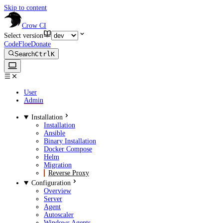
Skip to content
Crow CI
Select version
CodeFloe
Donate
Search
Ctrl
K
User
Admin
Installation
Installation
Ansible
Binary Installation
Docker Compose
Helm
Migration
Reverse Proxy
Configuration
Overview
Server
Agent
Autoscaler
Windows Agents