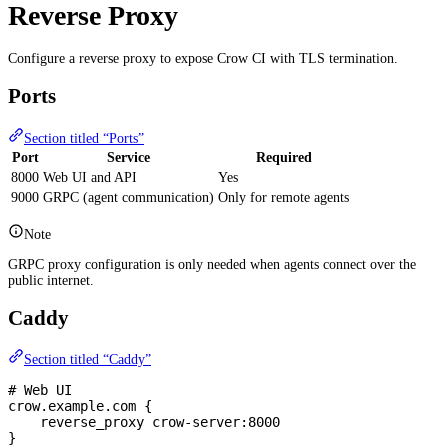
Reverse Proxy
Configure a reverse proxy to expose Crow CI with TLS termination.
Ports
Section titled “Ports”
Port
Service
Required
8000
Web UI and API
Yes
9000
GRPC (agent communication)
Only for remote agents
Note
GRPC proxy configuration is only needed when agents connect over the
public internet.
Caddy
Section titled “Caddy”
# Web UI
crow.example.com {
    reverse_proxy crow-server:8000
}