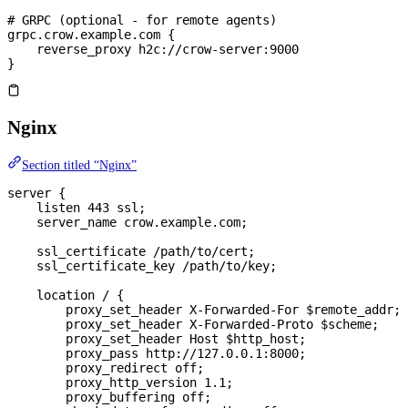
# GRPC (optional - for remote agents)
grpc.crow.example.com {
    reverse_proxy h2c://crow-server:9000
}
Nginx
Section titled “Nginx”
server
 {
    listen 
443
 ssl;
    server_name 
crow.example.com;
    ssl_certificate 
/path/to/cert;
    ssl_certificate_key 
/path/to/key;
    location
 / 
{
        proxy_set_header 
X-Forwarded-For $
remote_addr
;
        proxy_set_header 
X-Forwarded-Proto $
scheme
;
        proxy_set_header 
Host $
http_host
;
        proxy_pass 
http://127.0.0.1:8000;
        proxy_redirect 
off
;
        proxy_http_version 
1.1
;
        proxy_buffering 
off
;