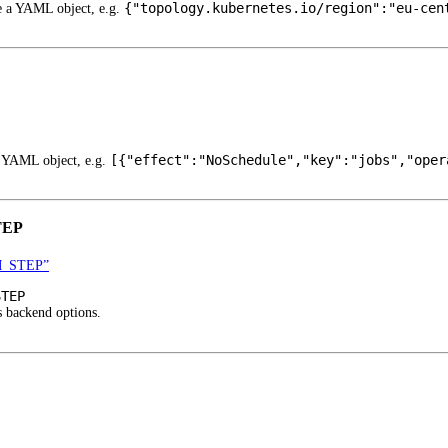
{"topology.kubernetes.io/region":"eu-cen
be a YAML object, e.g.
[{"effect":"NoSchedule","key":"jobs","oper
a YAML object, e.g.
TEP
M_STEP”
STEP
s backend options.