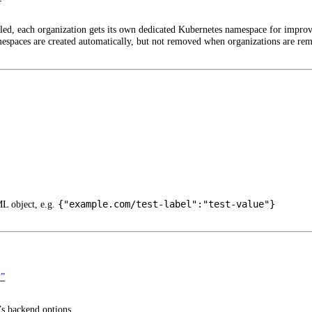
led, each organization gets its own dedicated Kubernetes namespace for improv
espaces are created automatically, but not removed when organizations are re
{"example.com/test-label":"test-value"}
ML object, e.g.
”
’s backend options.