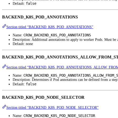
false
Default:
BACKEND_K8S_POD_ANNOTATIONS
Section titled “BACKEND_K8S_POD_ANNOTATIONS”
CROW_BACKEND_K8S_POD_ANNOTATIONS
Name:
Description: Additional annotations to apply to worker Pods. Must be
Default: none
BACKEND_K8S_POD_ANNOTATIONS_ALLOW_FROM_S
Section titled “BACKEND_K8S_POD_ANNOTATIONS_ALLOW_FRO
CROW_BACKEND_K8S_POD_ANNOTATIONS_ALLOW_FROM_
Name:
Description: Determines if Pod annotations can be defined from a step
false
Default:
BACKEND_K8S_POD_NODE_SELECTOR
Section titled “BACKEND_K8S_POD_NODE_SELECTOR”
CROW_BACKEND_K8S_POD_NODE_SELECTOR
Name: