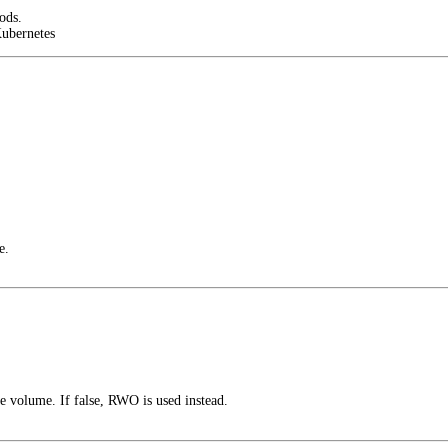
ods.
Kubernetes
e.
 volume. If false, RWO is used instead.