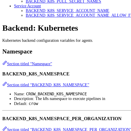
BACKEND_K8S_PULL_SECRET_NAMES
Service Account
BACKEND_K8S_SERVICE_ACCOUNT_NAME
BACKEND_K8S_SERVICE_ACCOUNT_NAME_ALLOW_F
Backend: Kubernetes
Kubernetes backend configuration variables for agents.
Namespace
Section titled “Namespace”
BACKEND_K8S_NAMESPACE
Section titled “BACKEND_K8S_NAMESPACE”
CROW_BACKEND_K8S_NAMESPACE
Name:
Description: The k8s namespace to execute pipelines in
crow
Default:
BACKEND_K8S_NAMESPACE_PER_ORGANIZATION
Section titled “BACKEND_K8S_NAMESPACE_PER_ORGANIZATION