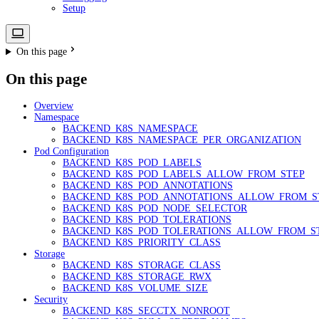
Setup
On this page
On this page
Overview
Namespace
BACKEND_K8S_NAMESPACE
BACKEND_K8S_NAMESPACE_PER_ORGANIZATION
Pod Configuration
BACKEND_K8S_POD_LABELS
BACKEND_K8S_POD_LABELS_ALLOW_FROM_STEP
BACKEND_K8S_POD_ANNOTATIONS
BACKEND_K8S_POD_ANNOTATIONS_ALLOW_FROM_S
BACKEND_K8S_POD_NODE_SELECTOR
BACKEND_K8S_POD_TOLERATIONS
BACKEND_K8S_POD_TOLERATIONS_ALLOW_FROM_S
BACKEND_K8S_PRIORITY_CLASS
Storage
BACKEND_K8S_STORAGE_CLASS
BACKEND_K8S_STORAGE_RWX
BACKEND_K8S_VOLUME_SIZE
Security
BACKEND_K8S_SECCTX_NONROOT