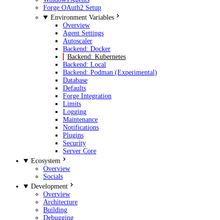
Forge OAuth2 Setup
Environment Variables
Overview
Agent Settings
Autoscaler
Backend: Docker
Backend: Kubernetes
Backend: Local
Backend: Podman (Experimental)
Database
Defaults
Forge Integration
Limits
Logging
Maintenance
Notifications
Plugins
Security
Server Core
Ecosystem
Overview
Socials
Development
Overview
Architecture
Building
Debugging