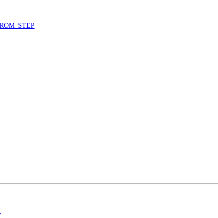
ROM_STEP
”