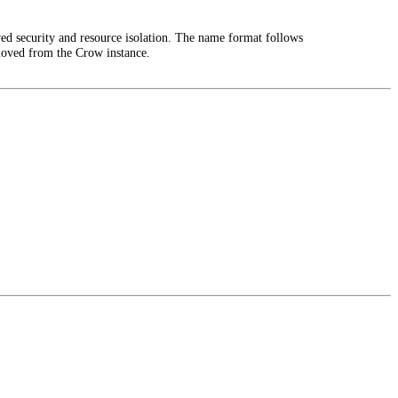
ed security and resource isolation. The name format follows
moved from the Crow instance.