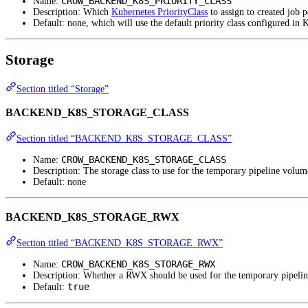
CROW_BACKEND_K8S_PRIORITY_CLASS
Name:
Description: Which
Kubernetes PriorityClass
to assign to created job p
Default: none, which will use the default priority class configured in 
Storage
Section titled “Storage”
BACKEND_K8S_STORAGE_CLASS
Section titled “BACKEND_K8S_STORAGE_CLASS”
CROW_BACKEND_K8S_STORAGE_CLASS
Name:
Description: The storage class to use for the temporary pipeline volum
Default: none
BACKEND_K8S_STORAGE_RWX
Section titled “BACKEND_K8S_STORAGE_RWX”
CROW_BACKEND_K8S_STORAGE_RWX
Name:
Description: Whether a RWX should be used for the temporary pipeline
true
Default: