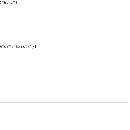
tral-1"}
ator":"Exists"}]
.