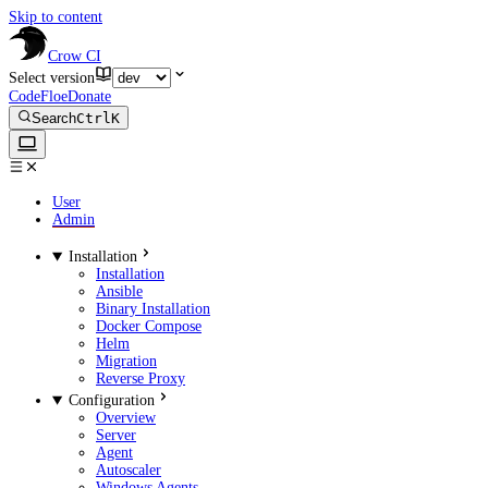
Skip to content
Crow CI
Select version
CodeFloe
Donate
Search
Ctrl
K
User
Admin
Installation
Installation
Ansible
Binary Installation
Docker Compose
Helm
Migration
Reverse Proxy
Configuration
Overview
Server
Agent
Autoscaler
Windows Agents