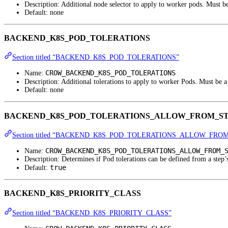
Description: Additional node selector to apply to worker pods. Must 
Default: none
BACKEND_K8S_POD_TOLERATIONS
Section titled “BACKEND_K8S_POD_TOLERATIONS”
CROW_BACKEND_K8S_POD_TOLERATIONS
Name:
Description: Additional tolerations to apply to worker Pods. Must be 
Default: none
BACKEND_K8S_POD_TOLERATIONS_ALLOW_FROM_S
Section titled “BACKEND_K8S_POD_TOLERATIONS_ALLOW_FRO
CROW_BACKEND_K8S_POD_TOLERATIONS_ALLOW_FROM_
Name:
Description: Determines if Pod tolerations can be defined from a step’
true
Default:
BACKEND_K8S_PRIORITY_CLASS
Section titled “BACKEND_K8S_PRIORITY_CLASS”