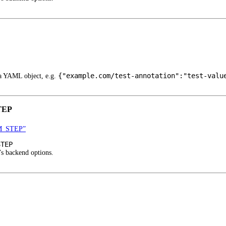
{"example.com/test-annotation":"test-valu
 a YAML object, e.g.
TEP
M_STEP”
STEP
’s backend options.