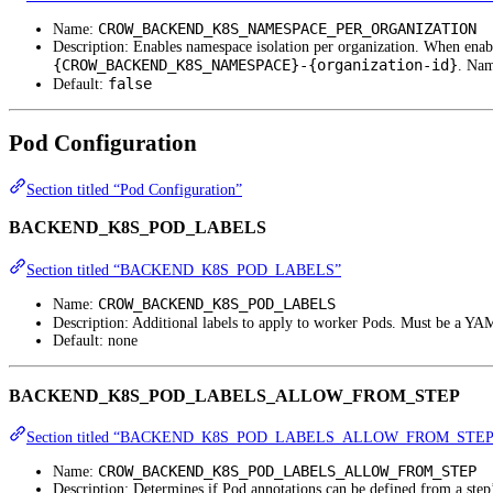
CROW_BACKEND_K8S_NAMESPACE_PER_ORGANIZATION
Name:
Description: Enables namespace isolation per organization. When enab
{CROW_BACKEND_K8S_NAMESPACE}-{organization-id}
. Nam
false
Default:
Pod Configuration
Section titled “Pod Configuration”
BACKEND_K8S_POD_LABELS
Section titled “BACKEND_K8S_POD_LABELS”
CROW_BACKEND_K8S_POD_LABELS
Name:
Description: Additional labels to apply to worker Pods. Must be a YA
Default: none
BACKEND_K8S_POD_LABELS_ALLOW_FROM_STEP
Section titled “BACKEND_K8S_POD_LABELS_ALLOW_FROM_STEP
CROW_BACKEND_K8S_POD_LABELS_ALLOW_FROM_STEP
Name:
Description: Determines if Pod annotations can be defined from a step